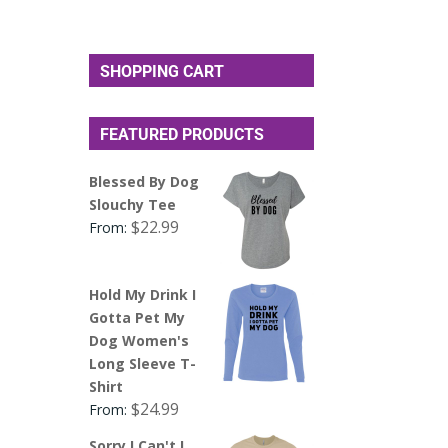
SHOPPING CART
FEATURED PRODUCTS
Blessed By Dog
Slouchy Tee
$
22.99
From:
Hold My Drink I
Gotta Pet My
Dog Women's
Long Sleeve T-
Shirt
$
24.99
From:
Sorry I Can't I