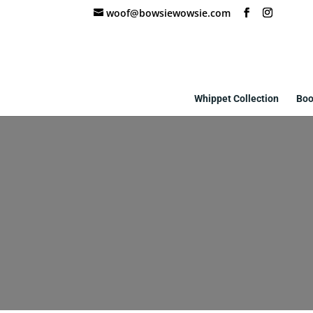
woof@bowsiewowsie.com
Whippet Collection
Boo