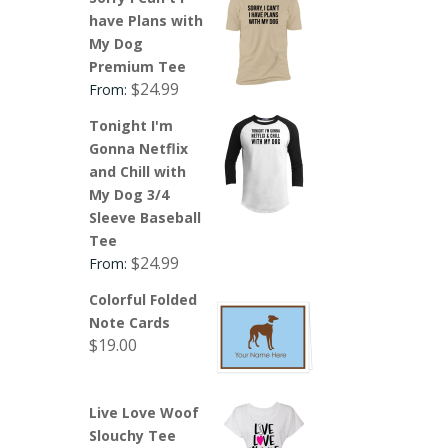
have Plans with
My Dog
Premium Tee
$
24.99
From:
Tonight I'm
Gonna Netflix
and Chill with
My Dog 3/4
Sleeve Baseball
Tee
$
24.99
From:
Colorful Folded
Note Cards
$
19.00
Live Love Woof
Slouchy Tee