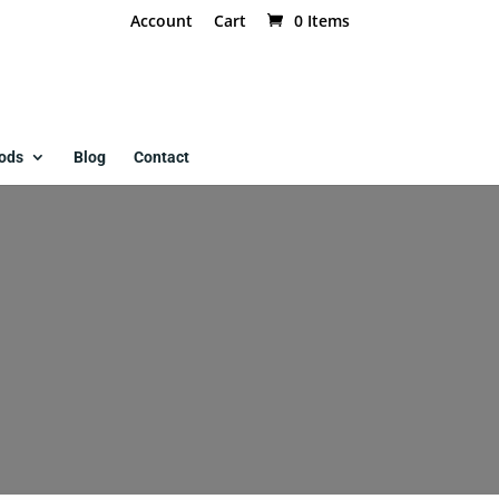
Account
Cart
0 Items
ods
Blog
Contact