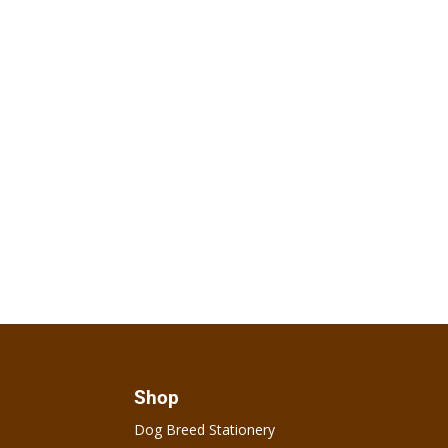
Shop
Dog Breed Stationery