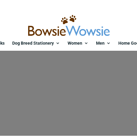
ks
Dog Breed Stationery
Women
Men
Home Go