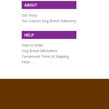
ABOUT
Our Story
Our Custom Dog Breed Stationery
HELP
How to Order
Dog Breed Silhouettes
Turnaround Times & Shipping
FAQs