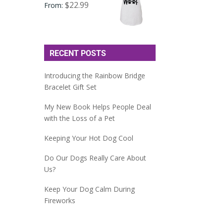
$
22.99
From:
RECENT POSTS
Introducing the Rainbow Bridge
Bracelet Gift Set
My New Book Helps People Deal
with the Loss of a Pet
Keeping Your Hot Dog Cool
Do Our Dogs Really Care About
Us?
Keep Your Dog Calm During
Fireworks