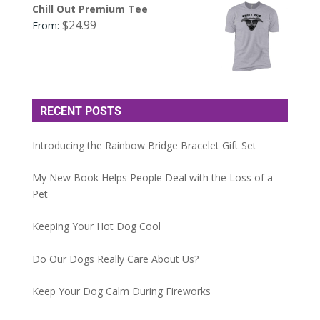
Chill Out Premium Tee
$
24.99
From:
RECENT POSTS
Introducing the Rainbow Bridge Bracelet Gift Set
My New Book Helps People Deal with the Loss of a
Pet
Keeping Your Hot Dog Cool
Do Our Dogs Really Care About Us?
Keep Your Dog Calm During Fireworks