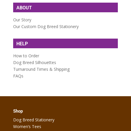
ABOUT
Our Story
Our Custom Dog Breed Stationery
HELP
How to Order
Dog Breed Silhouettes
Turnaround Times & Shipping
FAQs
Shop
Dog Breed Stationery
Women’s Tees