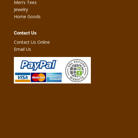
Men’s Tees
Jewelry
Home Goods
Contact Us
Contact Us Online
Email Us