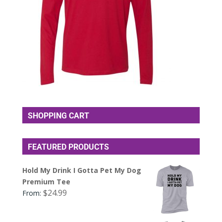
SHOPPING CART
FEATURED PRODUCTS
Hold My Drink I Gotta Pet My Dog
Premium Tee
$
24.99
From: