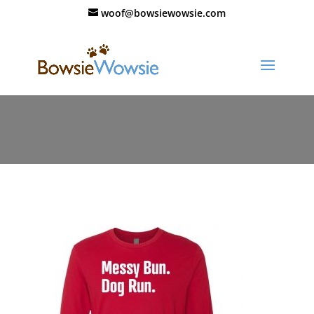
woof@bowsiewowsie.com