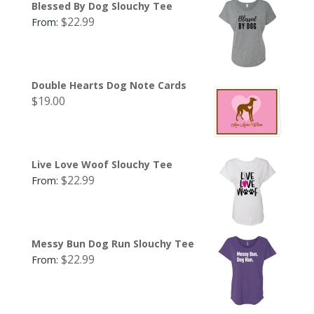
Blessed By Dog Slouchy Tee
$
22.99
From:
Double Hearts Dog Note Cards
$
19.00
Live Love Woof Slouchy Tee
$
22.99
From:
Messy Bun Dog Run Slouchy Tee
$
22.99
From: