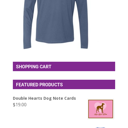
SHOPPING CART
FEATURED PRODUCTS
Double Hearts Dog Note Cards
$
19.00