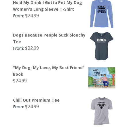
Hold My Drink I Gotta Pet My Dog
Women's Long Sleeve T-Shirt
$
24.99
From:
Dogs Because People Suck Slouchy
Tee
$
22.99
From:
"My Dog, My Love, My Best Friend"
Book
$
24.99
Chill Out Premium Tee
$
24.99
From: