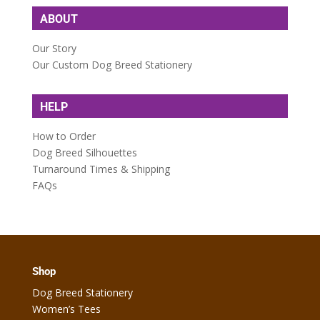
ABOUT
Our Story
Our Custom Dog Breed Stationery
HELP
How to Order
Dog Breed Silhouettes
Turnaround Times & Shipping
FAQs
Shop
Dog Breed Stationery
Women’s Tees