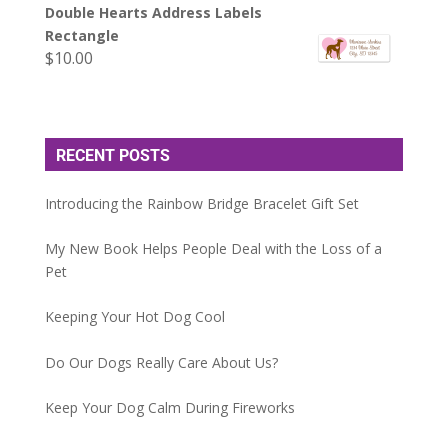
Double Hearts Address Labels
Rectangle
$
10.00
RECENT POSTS
Introducing the Rainbow Bridge Bracelet Gift Set
My New Book Helps People Deal with the Loss of a
Pet
Keeping Your Hot Dog Cool
Do Our Dogs Really Care About Us?
Keep Your Dog Calm During Fireworks