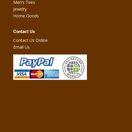
Men’s Tees
Jewelry
Home Goods
Contact Us
Contact Us Online
Email Us