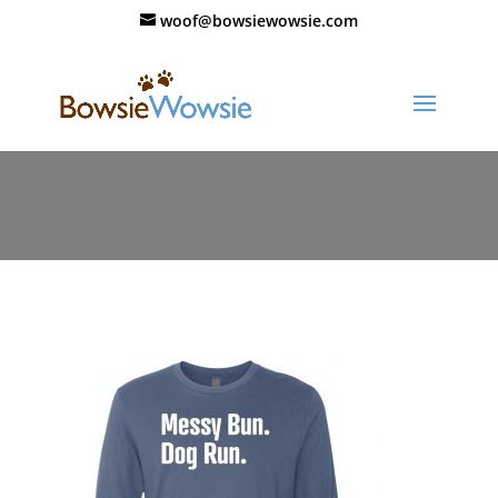
woof@bowsiewowsie.com