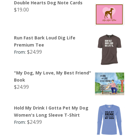
Double Hearts Dog Note Cards
$
19.00
Run Fast Bark Loud Dig Life
Premium Tee
$
24.99
From:
"My Dog, My Love, My Best Friend"
Book
$
24.99
Hold My Drink I Gotta Pet My Dog
Women's Long Sleeve T-Shirt
$
24.99
From: