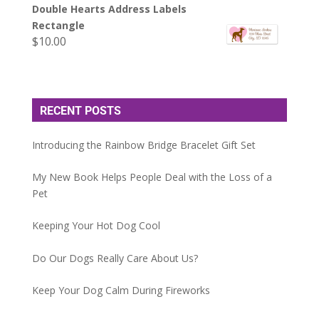
Double Hearts Address Labels
Rectangle
$
10.00
RECENT POSTS
Introducing the Rainbow Bridge Bracelet Gift Set
My New Book Helps People Deal with the Loss of a
Pet
Keeping Your Hot Dog Cool
Do Our Dogs Really Care About Us?
Keep Your Dog Calm During Fireworks