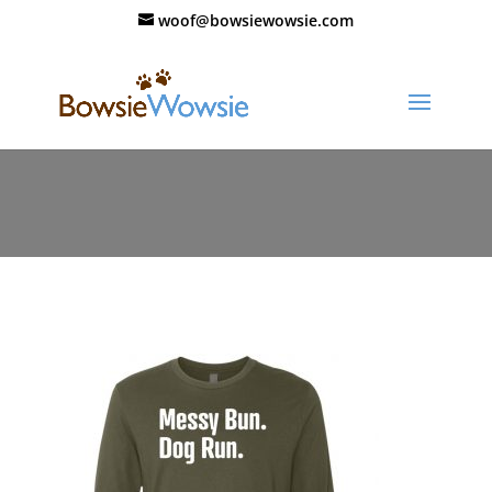
woof@bowsiewowsie.com