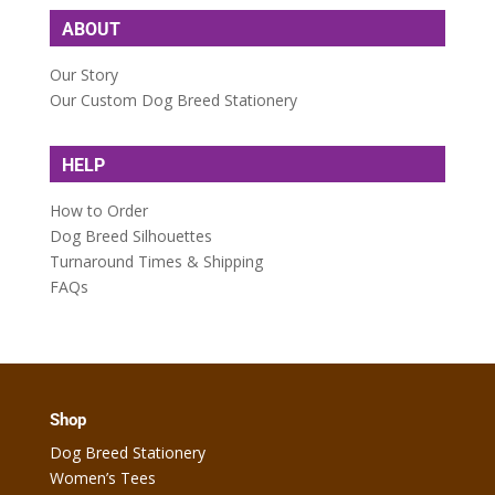
ABOUT
Our Story
Our Custom Dog Breed Stationery
HELP
How to Order
Dog Breed Silhouettes
Turnaround Times & Shipping
FAQs
Shop
Dog Breed Stationery
Women’s Tees