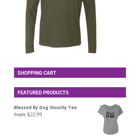
SHOPPING CART
FEATURED PRODUCTS
Blessed By Dog Slouchy Tee
$
22.99
From: