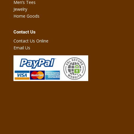
Men’s Tees
Jewelry
Home Goods
Contact Us
Contact Us Online
Email Us