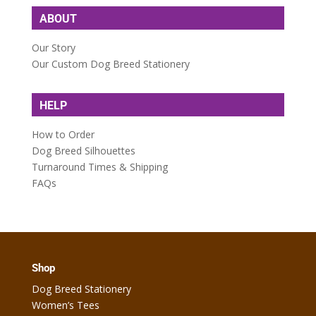
ABOUT
Our Story
Our Custom Dog Breed Stationery
HELP
How to Order
Dog Breed Silhouettes
Turnaround Times & Shipping
FAQs
Shop
Dog Breed Stationery
Women’s Tees