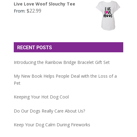
Live Love Woof Slouchy Tee
$
22.99
From:
RECENT POSTS
Introducing the Rainbow Bridge Bracelet Gift Set
My New Book Helps People Deal with the Loss of a
Pet
Keeping Your Hot Dog Cool
Do Our Dogs Really Care About Us?
Keep Your Dog Calm During Fireworks