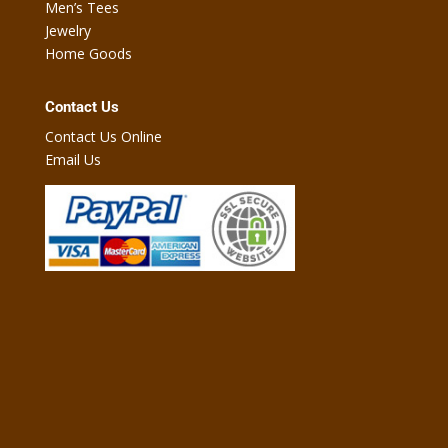
Men’s Tees
Jewelry
Home Goods
Contact Us
Contact Us Online
Email Us