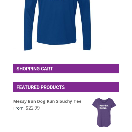
SHOPPING CART
FEATURED PRODUCTS
Messy Bun Dog Run Slouchy Tee
$
22.99
From: