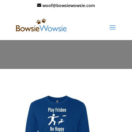
woof@bowsiewowsie.com