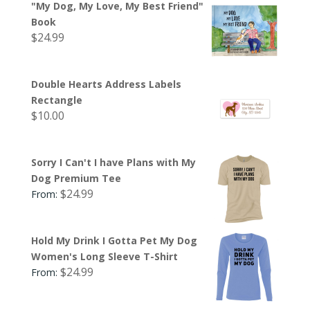
"My Dog, My Love, My Best Friend"
Book
$
24.99
Double Hearts Address Labels
Rectangle
$
10.00
Sorry I Can't I have Plans with My
Dog Premium Tee
$
24.99
From:
Hold My Drink I Gotta Pet My Dog
Women's Long Sleeve T-Shirt
$
24.99
From: