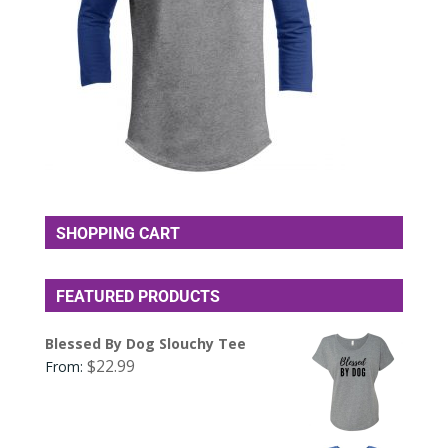
SHOPPING CART
FEATURED PRODUCTS
Blessed By Dog Slouchy Tee
$
22.99
From: