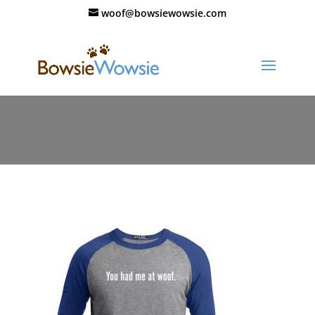
woof@bowsiewowsie.com