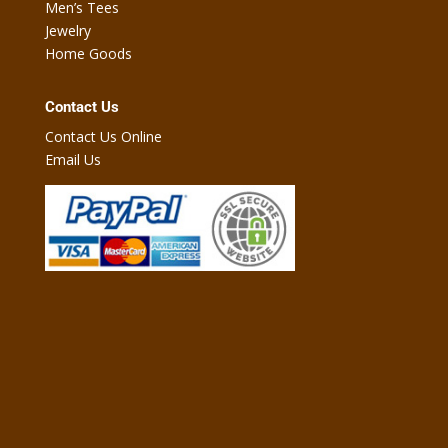
Men’s Tees
Jewelry
Home Goods
Contact Us
Contact Us Online
Email Us