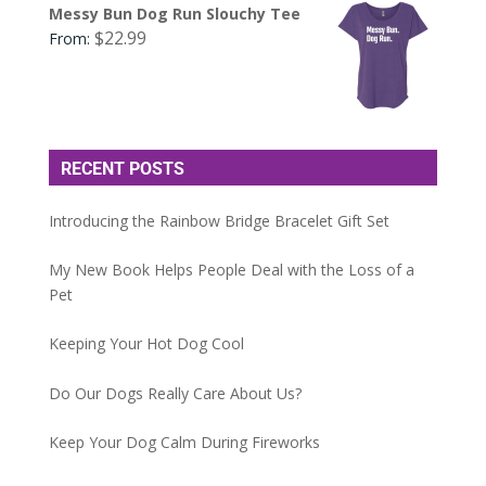
Messy Bun Dog Run Slouchy Tee
$
22.99
From:
RECENT POSTS
Introducing the Rainbow Bridge Bracelet Gift Set
My New Book Helps People Deal with the Loss of a
Pet
Keeping Your Hot Dog Cool
Do Our Dogs Really Care About Us?
Keep Your Dog Calm During Fireworks