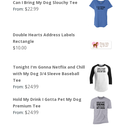
Can I Bring My Dog Slouchy Tee
$
22.99
From:
Double Hearts Address Labels
Rectangle
$
10.00
Tonight I'm Gonna Netflix and Chill
with My Dog 3/4 Sleeve Baseball
Tee
$
24.99
From:
Hold My Drink I Gotta Pet My Dog
Premium Tee
$
24.99
From: