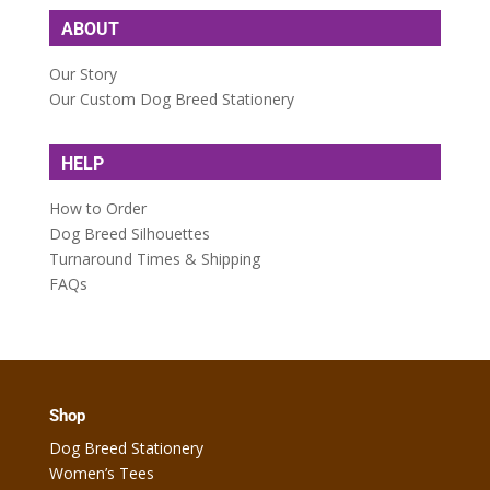
ABOUT
Our Story
Our Custom Dog Breed Stationery
HELP
How to Order
Dog Breed Silhouettes
Turnaround Times & Shipping
FAQs
Shop
Dog Breed Stationery
Women’s Tees