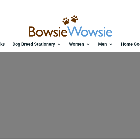
ks
Dog Breed Stationery
Women
Men
Home Go