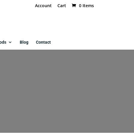
Account
Cart
0 Items
ods
Blog
Contact