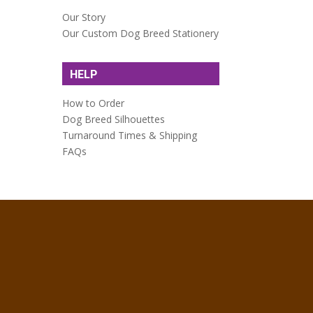
Our Story
Our Custom Dog Breed Stationery
HELP
How to Order
Dog Breed Silhouettes
Turnaround Times & Shipping
FAQs