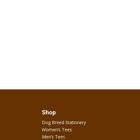
Shop
Dog Breed Stationery
Women’s Tees
Men’s Tees