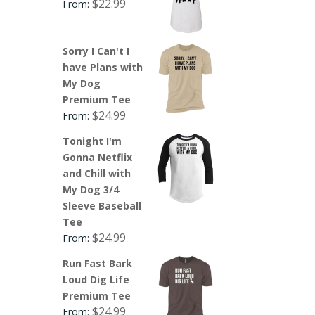
$
22.99
From:
Sorry I Can't I
have Plans with
My Dog
Premium Tee
$
24.99
From:
Tonight I'm
Gonna Netflix
and Chill with
My Dog 3/4
Sleeve Baseball
Tee
$
24.99
From:
Run Fast Bark
Loud Dig Life
Premium Tee
$
24.99
From: