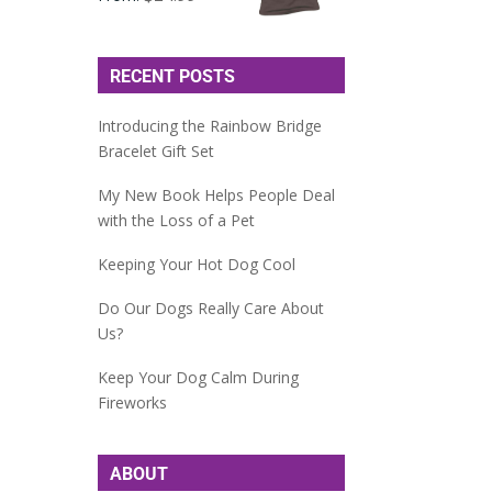
RECENT POSTS
Introducing the Rainbow Bridge
Bracelet Gift Set
My New Book Helps People Deal
with the Loss of a Pet
Keeping Your Hot Dog Cool
Do Our Dogs Really Care About
Us?
Keep Your Dog Calm During
Fireworks
ABOUT