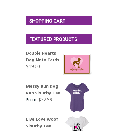
SHOPPING CART
FEATURED PRODUCTS
Double Hearts
Dog Note Cards
$
19.00
Messy Bun Dog
Run Slouchy Tee
$
22.99
From:
Live Love Woof
Slouchy Tee