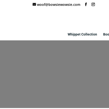
woof@bowsiewowsie.com
Whippet Collection
Boo