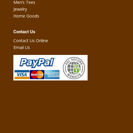
Men’s Tees
Jewelry
Home Goods
Contact Us
Contact Us Online
Email Us