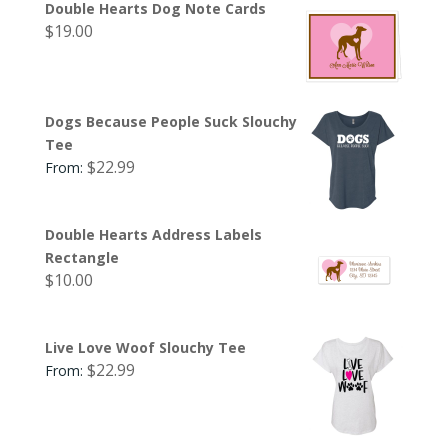
Double Hearts Dog Note Cards
$
19.00
Dogs Because People Suck Slouchy
Tee
$
22.99
From:
Double Hearts Address Labels
Rectangle
$
10.00
Live Love Woof Slouchy Tee
$
22.99
From: