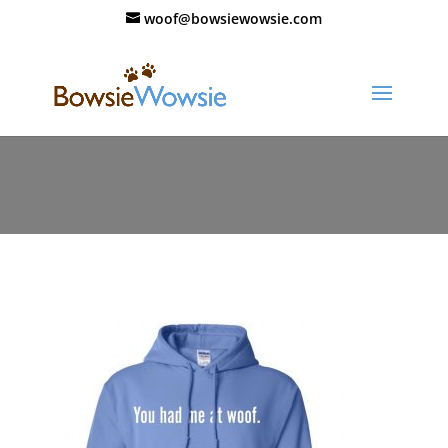
woof@bowsiewowsie.com