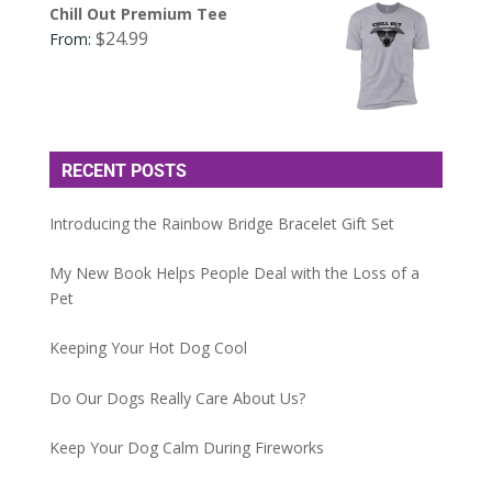
Chill Out Premium Tee
$
24.99
From:
RECENT POSTS
Introducing the Rainbow Bridge Bracelet Gift Set
My New Book Helps People Deal with the Loss of a
Pet
Keeping Your Hot Dog Cool
Do Our Dogs Really Care About Us?
Keep Your Dog Calm During Fireworks