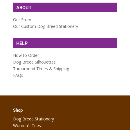
ABOUT
Our Story
Our Custom Dog Breed Stationery
HELP
How to Order
Dog Breed Silhouettes
Turnaround Times & Shipping
FAQs
Shop
Dog Breed Stationery
Women’s Tees