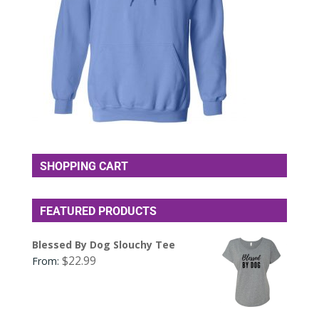
SHOPPING CART
FEATURED PRODUCTS
Blessed By Dog Slouchy Tee
$
22.99
From: