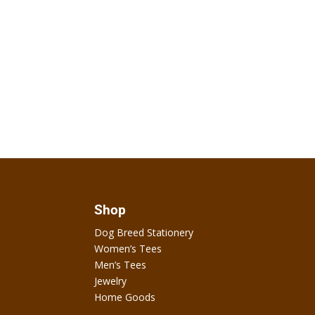
Shop
Dog Breed Stationery
Women’s Tees
Men’s Tees
Jewelry
Home Goods