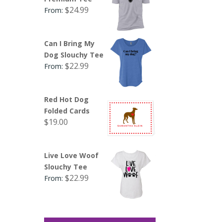
$
24.99
From:
Can I Bring My
Dog Slouchy Tee
$
22.99
From:
Red Hot Dog
Folded Cards
$
19.00
Live Love Woof
Slouchy Tee
$
22.99
From: