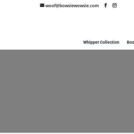
woof@bowsiewowsie.com
Whippet Collection
Boo