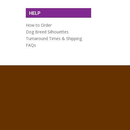
HELP
How to Order
Dog Breed Silhouettes
Turnaround Times & Shipping
FAQs