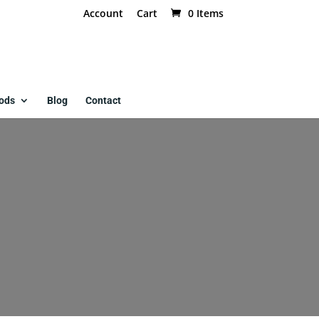
Account
Cart
0 Items
ods
Blog
Contact