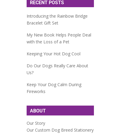
RECENT POSTS
Introducing the Rainbow Bridge
Bracelet Gift Set
My New Book Helps People Deal
with the Loss of a Pet
Keeping Your Hot Dog Cool
Do Our Dogs Really Care About
Us?
Keep Your Dog Calm During
Fireworks
ABOUT
Our Story
Our Custom Dog Breed Stationery