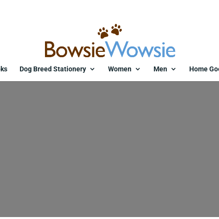
ks
Dog Breed Stationery
Women
Men
Home Go