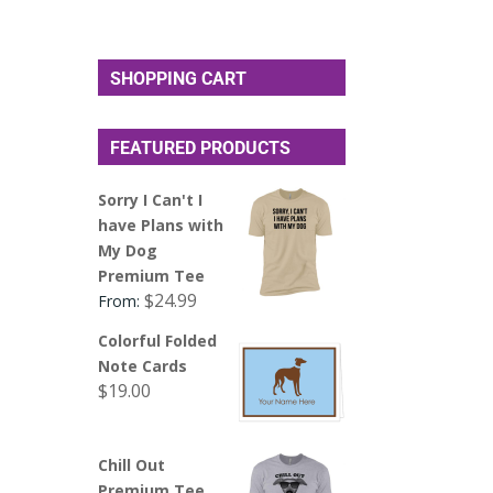
SHOPPING CART
FEATURED PRODUCTS
Sorry I Can't I
have Plans with
My Dog
Premium Tee
$
24.99
From:
Colorful Folded
Note Cards
$
19.00
Chill Out
Premium Tee