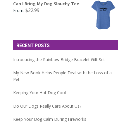
Can I Bring My Dog Slouchy Tee
$
22.99
From:
RECENT POSTS
Introducing the Rainbow Bridge Bracelet Gift Set
My New Book Helps People Deal with the Loss of a
Pet
Keeping Your Hot Dog Cool
Do Our Dogs Really Care About Us?
Keep Your Dog Calm During Fireworks