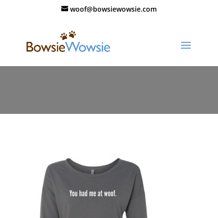
woof@bowsiewowsie.com