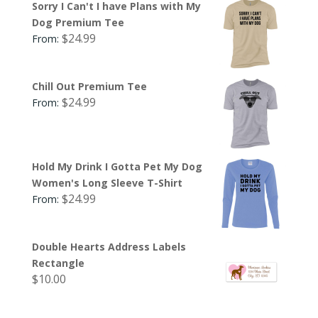
Sorry I Can't I have Plans with My
Dog Premium Tee
$
24.99
From:
Chill Out Premium Tee
$
24.99
From:
Hold My Drink I Gotta Pet My Dog
Women's Long Sleeve T-Shirt
$
24.99
From:
Double Hearts Address Labels
Rectangle
$
10.00