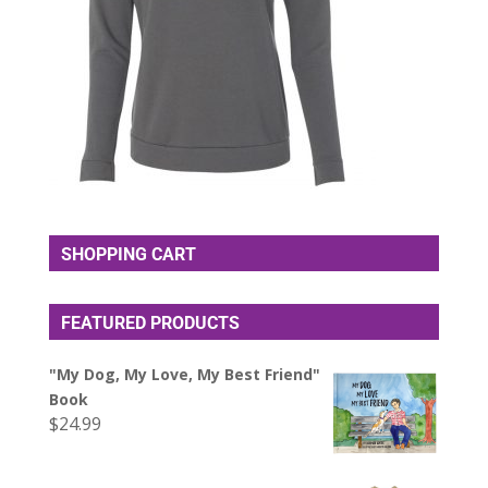
SHOPPING CART
FEATURED PRODUCTS
"My Dog, My Love, My Best Friend"
Book
$
24.99