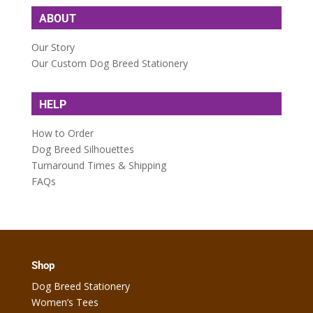
ABOUT
Our Story
Our Custom Dog Breed Stationery
HELP
How to Order
Dog Breed Silhouettes
Turnaround Times & Shipping
FAQs
Shop
Dog Breed Stationery
Women’s Tees