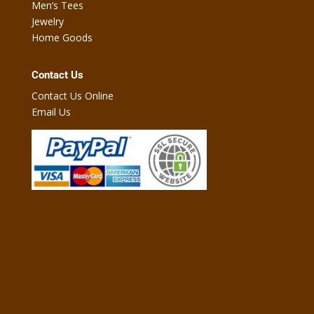
Men’s Tees
Jewelry
Home Goods
Contact Us
Contact Us Online
Email Us