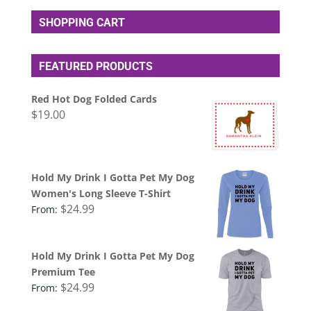
SHOPPING CART
FEATURED PRODUCTS
Red Hot Dog Folded Cards
$
19.00
Hold My Drink I Gotta Pet My Dog
Women's Long Sleeve T-Shirt
$
24.99
From:
Hold My Drink I Gotta Pet My Dog
Premium Tee
$
24.99
From: