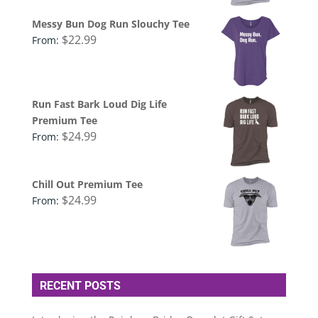
Messy Bun Dog Run Slouchy Tee
$
22.99
From:
Run Fast Bark Loud Dig Life
Premium Tee
$
24.99
From:
Chill Out Premium Tee
$
24.99
From:
RECENT POSTS