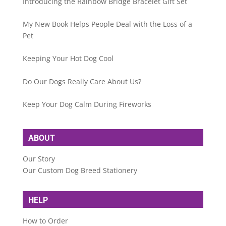
Introducing the Rainbow Bridge Bracelet Gift Set
My New Book Helps People Deal with the Loss of a
Pet
Keeping Your Hot Dog Cool
Do Our Dogs Really Care About Us?
Keep Your Dog Calm During Fireworks
ABOUT
Our Story
Our Custom Dog Breed Stationery
HELP
How to Order