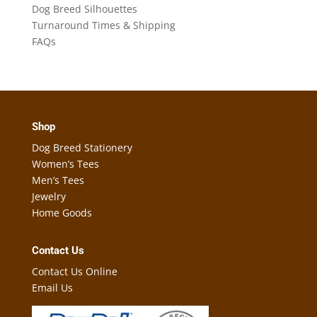
Dog Breed Silhouettes
Turnaround Times & Shipping
FAQs
Shop
Dog Breed Stationery
Women’s Tees
Men’s Tees
Jewelry
Home Goods
Contact Us
Contact Us Online
Email Us