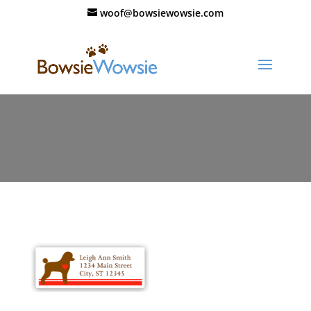
woof@bowsiewowsie.com
111_valentine_labels_03_thumb