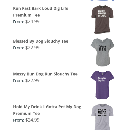
Run Fast Bark Loud Dig Life
Premium Tee
$
24.99
From:
Blessed By Dog Slouchy Tee
$
22.99
From:
Messy Bun Dog Run Slouchy Tee
$
22.99
From:
Hold My Drink I Gotta Pet My Dog
Premium Tee
$
24.99
From: