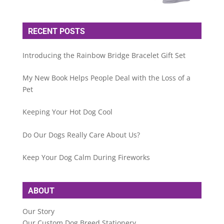
RECENT POSTS
Introducing the Rainbow Bridge Bracelet Gift Set
My New Book Helps People Deal with the Loss of a
Pet
Keeping Your Hot Dog Cool
Do Our Dogs Really Care About Us?
Keep Your Dog Calm During Fireworks
ABOUT
Our Story
Our Custom Dog Breed Stationery