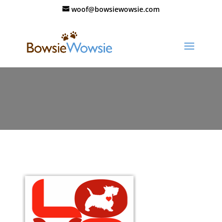
woof@bowsiewowsie.com
37_valentine_card_fold_Love_Red_t