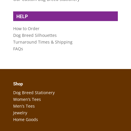
HELP
How to Order
Dog Breed Silhouettes
Turnaround Times & Shipping
FAQs
Shop
Dog Breed Stationery
Women’s Tees
Men’s Tees
Jewelry
Home Goods