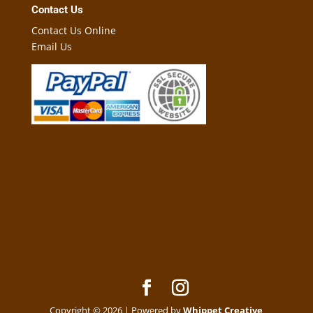
Contact Us
Contact Us Online
Email Us
Copyright © 2026 | Powered by
Whippet Creative