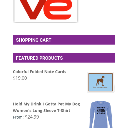
SHOPPING CART
FEATURED PRODUCTS
Colorful Folded Note Cards
$
19.00
Hold My Drink I Gotta Pet My Dog
Women's Long Sleeve T-Shirt
$
24.99
From: