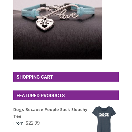
SHOPPING CART
FEATURED PRODUCTS
Dogs Because People Suck Slouchy
Tee
$
22.99
From: