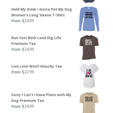
Hold My Drink I Gotta Pet My Dog
Women's Long Sleeve T-Shirt
$
24.99
From:
Run Fast Bark Loud Dig Life
Premium Tee
$
24.99
From:
Live Love Woof Slouchy Tee
$
22.99
From:
Sorry I Can't I have Plans with My
Dog Premium Tee
$
24.99
From: