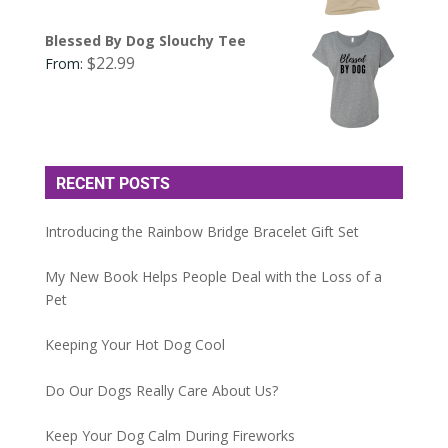
Blessed By Dog Slouchy Tee
$
22.99
From:
RECENT POSTS
Introducing the Rainbow Bridge Bracelet Gift Set
My New Book Helps People Deal with the Loss of a
Pet
Keeping Your Hot Dog Cool
Do Our Dogs Really Care About Us?
Keep Your Dog Calm During Fireworks