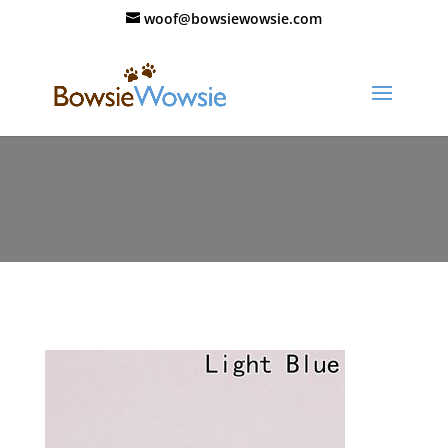
woof@bowsiewowsie.com
11227-mdbhv6.jpg