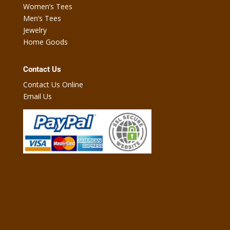
Women’s Tees
Men’s Tees
Jewelry
Home Goods
Contact Us
Contact Us Online
Email Us