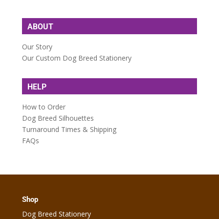
ABOUT
Our Story
Our Custom Dog Breed Stationery
HELP
How to Order
Dog Breed Silhouettes
Turnaround Times & Shipping
FAQs
Shop
Dog Breed Stationery