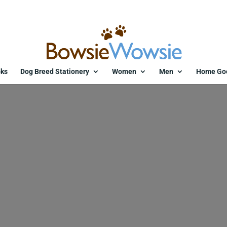
ks
Dog Breed Stationery
Women
Men
Home Go
11225-zggutj.jpg