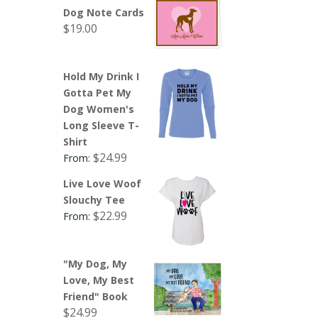
Dog Note Cards
$
19.00
Hold My Drink I
Gotta Pet My
Dog Women's
Long Sleeve T-
Shirt
$
24.99
From:
Live Love Woof
Slouchy Tee
$
22.99
From:
"My Dog, My
Love, My Best
Friend" Book
$
24.99