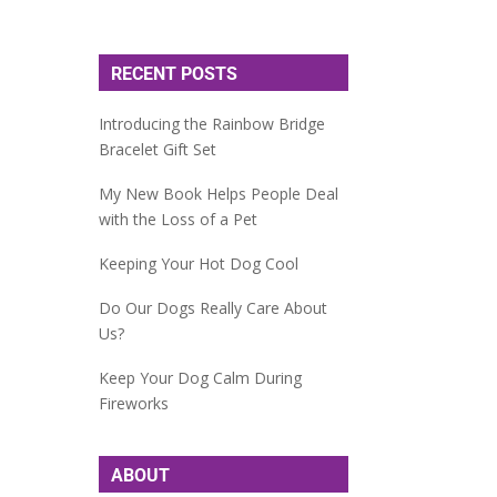
RECENT POSTS
Introducing the Rainbow Bridge
Bracelet Gift Set
My New Book Helps People Deal
with the Loss of a Pet
Keeping Your Hot Dog Cool
Do Our Dogs Really Care About
Us?
Keep Your Dog Calm During
Fireworks
ABOUT