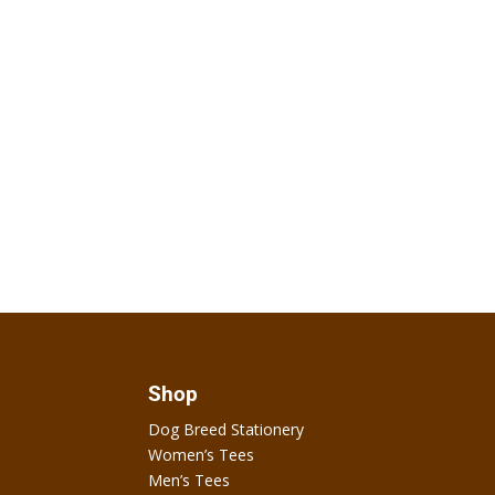
Shop
Dog Breed Stationery
Women’s Tees
Men’s Tees