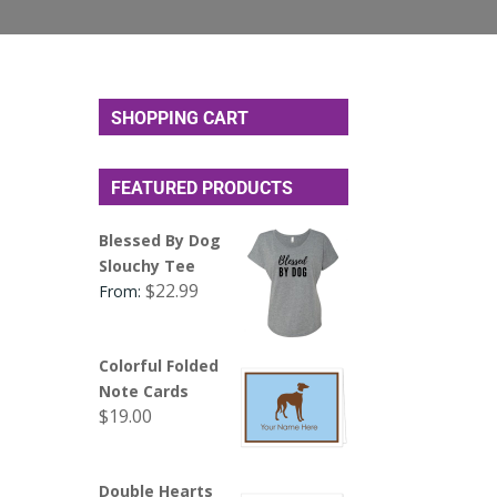
SHOPPING CART
FEATURED PRODUCTS
Blessed By Dog
Slouchy Tee
$
22.99
From:
Colorful Folded
Note Cards
$
19.00
Double Hearts