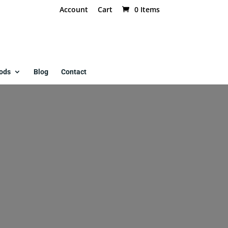
Account
Cart
0 Items
ods
Blog
Contact