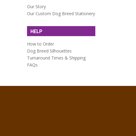
Our Story
Our Custom Dog Breed Stationery
HELP
How to Order
Dog Breed Silhouettes
Turnaround Times & Shipping
FAQs