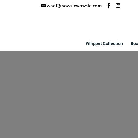
woof@bowsiewowsie.com
Whippet Collection
Boo