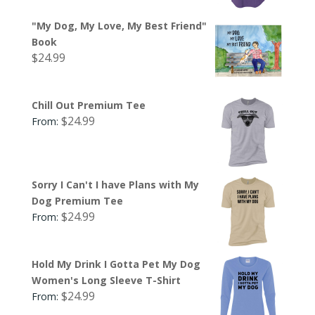
"My Dog, My Love, My Best Friend"
Book
$
24.99
Chill Out Premium Tee
$
24.99
From:
Sorry I Can't I have Plans with My
Dog Premium Tee
$
24.99
From:
Hold My Drink I Gotta Pet My Dog
Women's Long Sleeve T-Shirt
$
24.99
From: