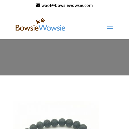
woof@bowsiewowsie.com
11193-ckplwt.jpg