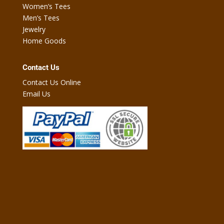
Women’s Tees
Men’s Tees
Jewelry
Home Goods
Contact Us
Contact Us Online
Email Us