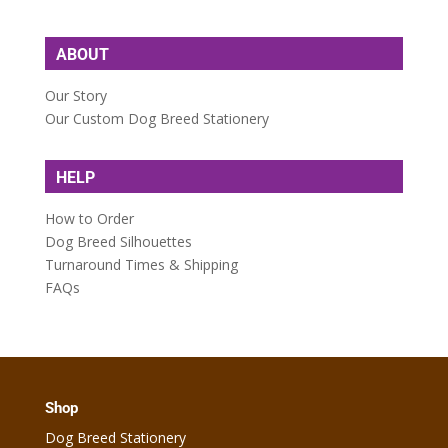
ABOUT
Our Story
Our Custom Dog Breed Stationery
HELP
How to Order
Dog Breed Silhouettes
Turnaround Times & Shipping
FAQs
Shop
Dog Breed Stationery