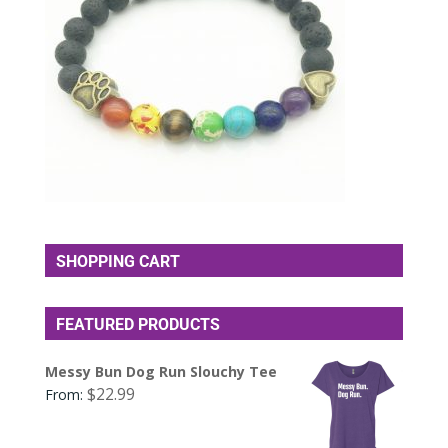
SHOPPING CART
FEATURED PRODUCTS
Messy Bun Dog Run Slouchy Tee
$
22.99
From: