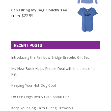
Can I Bring My Dog Slouchy Tee
$
22.99
From:
RECENT POSTS
Introducing the Rainbow Bridge Bracelet Gift Set
My New Book Helps People Deal with the Loss of a
Pet
Keeping Your Hot Dog Cool
Do Our Dogs Really Care About Us?
Keep Your Dog Calm During Fireworks