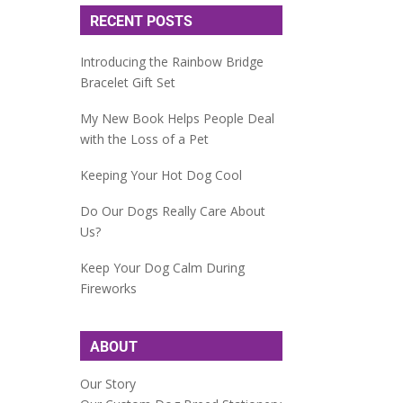
RECENT POSTS
Introducing the Rainbow Bridge
Bracelet Gift Set
My New Book Helps People Deal
with the Loss of a Pet
Keeping Your Hot Dog Cool
Do Our Dogs Really Care About
Us?
Keep Your Dog Calm During
Fireworks
ABOUT
Our Story