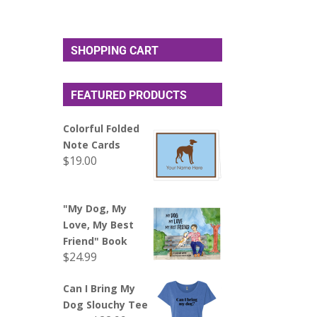
SHOPPING CART
FEATURED PRODUCTS
Colorful Folded
Note Cards
$
19.00
"My Dog, My
Love, My Best
Friend" Book
$
24.99
Can I Bring My
Dog Slouchy Tee