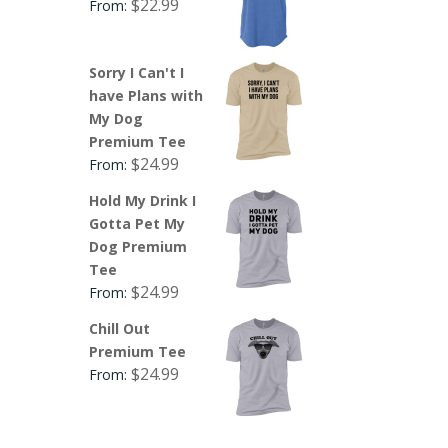
$
22.99
From:
Sorry I Can't I
have Plans with
My Dog
Premium Tee
$
24.99
From:
Hold My Drink I
Gotta Pet My
Dog Premium
Tee
$
24.99
From:
Chill Out
Premium Tee
$
24.99
From: