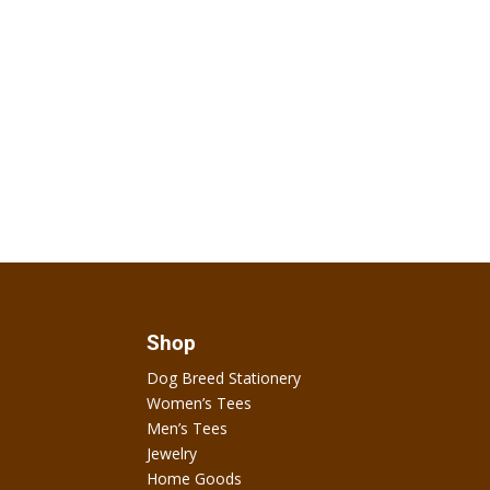
Shop
Dog Breed Stationery
Women’s Tees
Men’s Tees
Jewelry
Home Goods