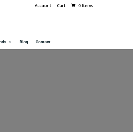
Account
Cart
0 Items
ods
Blog
Contact