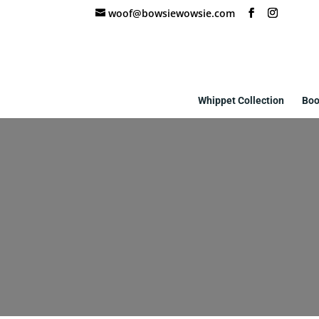
woof@bowsiewowsie.com
Whippet Collection
Boo