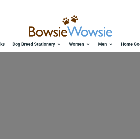
ks
Dog Breed Stationery
Women
Men
Home Go