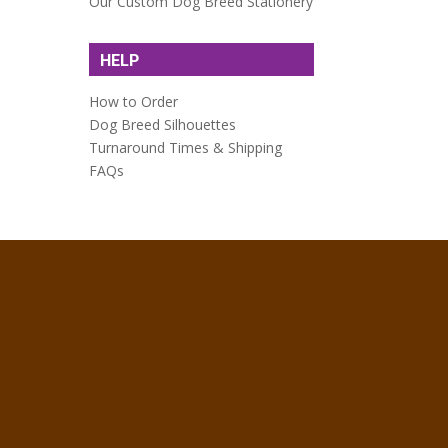
Our Custom Dog Breed Stationery
HELP
How to Order
Dog Breed Silhouettes
Turnaround Times & Shipping
FAQs