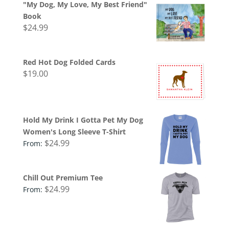
"My Dog, My Love, My Best Friend"
Book
$
24.99
Red Hot Dog Folded Cards
$
19.00
Hold My Drink I Gotta Pet My Dog
Women's Long Sleeve T-Shirt
$
24.99
From:
Chill Out Premium Tee
$
24.99
From: