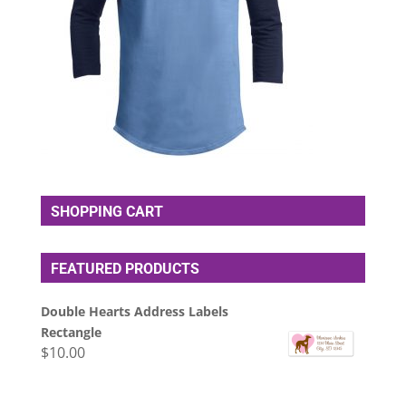
SHOPPING CART
FEATURED PRODUCTS
Double Hearts Address Labels
Rectangle
$
10.00