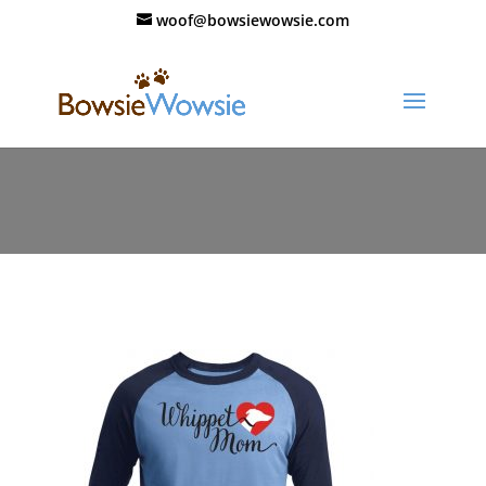
woof@bowsiewowsie.com