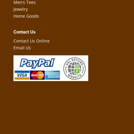
Men’s Tees
Jewelry
Home Goods
Contact Us
Contact Us Online
Email Us