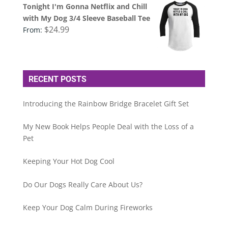
Tonight I'm Gonna Netflix and Chill
with My Dog 3/4 Sleeve Baseball Tee
$
24.99
From:
RECENT POSTS
Introducing the Rainbow Bridge Bracelet Gift Set
My New Book Helps People Deal with the Loss of a
Pet
Keeping Your Hot Dog Cool
Do Our Dogs Really Care About Us?
Keep Your Dog Calm During Fireworks