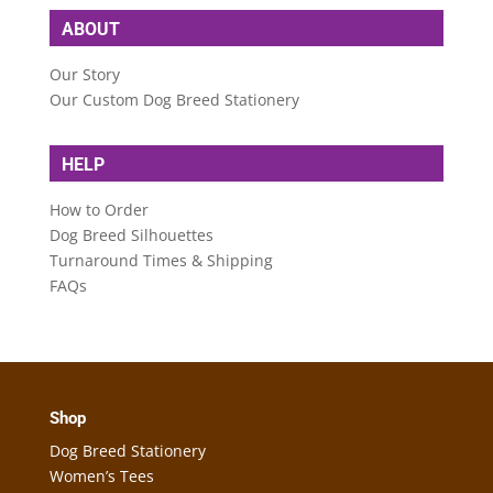
ABOUT
Our Story
Our Custom Dog Breed Stationery
HELP
How to Order
Dog Breed Silhouettes
Turnaround Times & Shipping
FAQs
Shop
Dog Breed Stationery
Women’s Tees