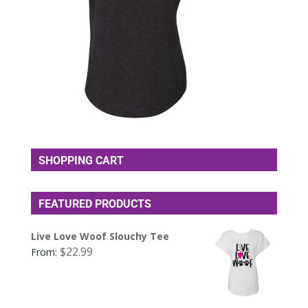
SHOPPING CART
FEATURED PRODUCTS
Live Love Woof Slouchy Tee
$
22.99
From: