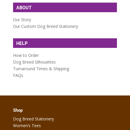
ABOUT
Our Story
Our Custom Dog Breed Stationery
HELP
How to Order
Dog Breed Silhouettes
Turnaround Times & Shipping
FAQs
Shop
Dog Breed Stationery
Women’s Tees