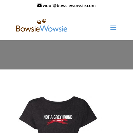
woof@bowsiewowsie.com