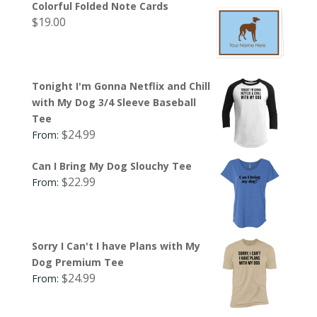
Colorful Folded Note Cards
$
19.00
Tonight I'm Gonna Netflix and Chill
with My Dog 3/4 Sleeve Baseball
Tee
$
24.99
From:
Can I Bring My Dog Slouchy Tee
$
22.99
From:
Sorry I Can't I have Plans with My
Dog Premium Tee
$
24.99
From: