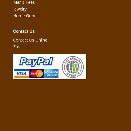
Men’s Tees
Jewelry
Home Goods
Contact Us
Contact Us Online
Email Us