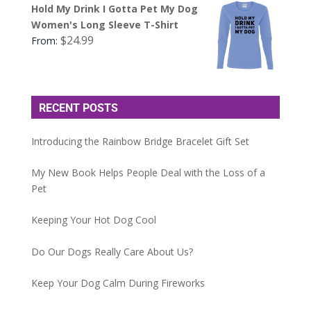
Hold My Drink I Gotta Pet My Dog
Women's Long Sleeve T-Shirt
$
24.99
From:
RECENT POSTS
Introducing the Rainbow Bridge Bracelet Gift Set
My New Book Helps People Deal with the Loss of a
Pet
Keeping Your Hot Dog Cool
Do Our Dogs Really Care About Us?
Keep Your Dog Calm During Fireworks