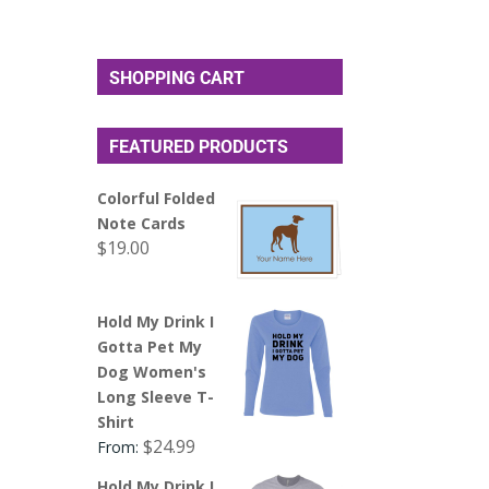
SHOPPING CART
FEATURED PRODUCTS
Colorful Folded
Note Cards
$
19.00
Hold My Drink I
Gotta Pet My
Dog Women's
Long Sleeve T-
Shirt
$
24.99
From:
Hold My Drink I