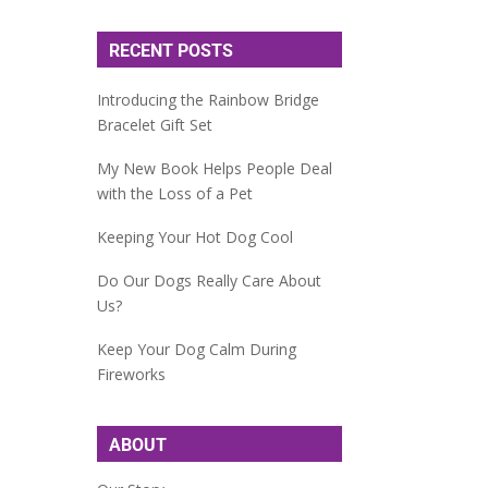
RECENT POSTS
Introducing the Rainbow Bridge
Bracelet Gift Set
My New Book Helps People Deal
with the Loss of a Pet
Keeping Your Hot Dog Cool
Do Our Dogs Really Care About
Us?
Keep Your Dog Calm During
Fireworks
ABOUT