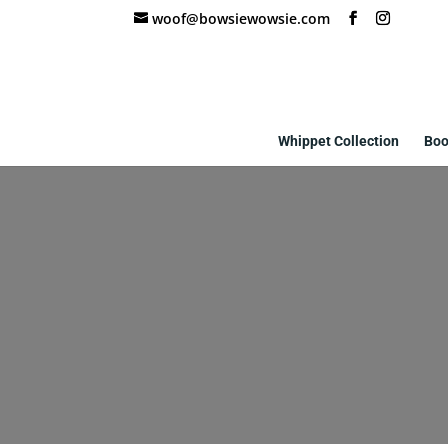
woof@bowsiewowsie.com
Whippet Collection
Boo