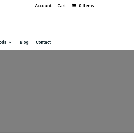
Account
Cart
0 Items
ods
Blog
Contact