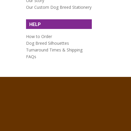
Our Story
Our Custom Dog Breed Stationery
HELP
How to Order
Dog Breed Silhouettes
Turnaround Times & Shipping
FAQs