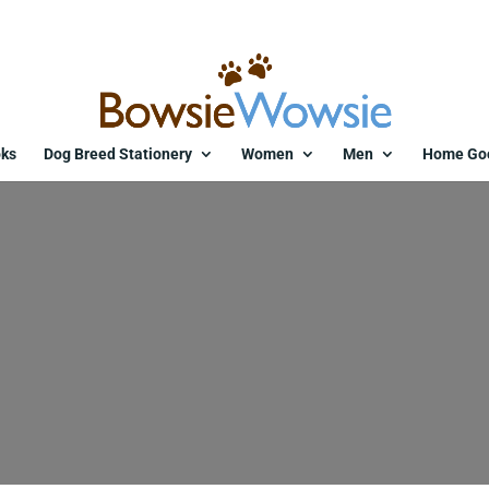
ks
Dog Breed Stationery
Women
Men
Home Go