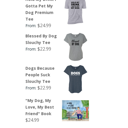
Gotta Pet My
Dog Premium
Tee
$
24.99
From:
Blessed By Dog
Slouchy Tee
$
22.99
From:
Dogs Because
People Suck
Slouchy Tee
$
22.99
From:
"My Dog, My
Love, My Best
Friend" Book
$
24.99