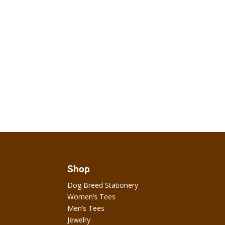
Shop
Dog Breed Stationery
Women’s Tees
Men’s Tees
Jewelry