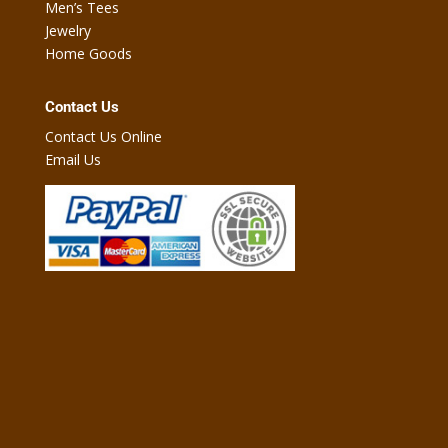
Men’s Tees
Jewelry
Home Goods
Contact Us
Contact Us Online
Email Us