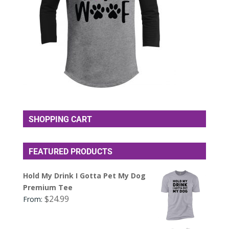
SHOPPING CART
FEATURED PRODUCTS
Hold My Drink I Gotta Pet My Dog
Premium Tee
$
24.99
From: