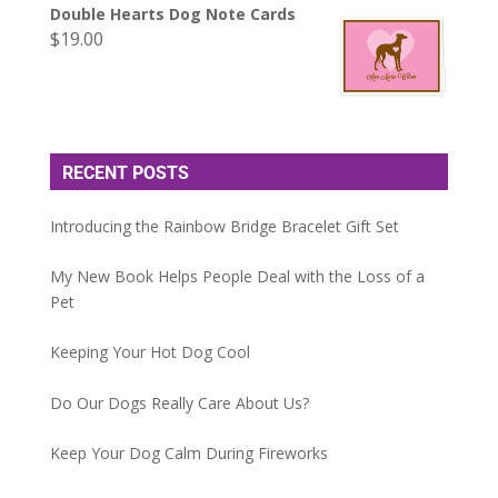
Double Hearts Dog Note Cards
$
19.00
RECENT POSTS
Introducing the Rainbow Bridge Bracelet Gift Set
My New Book Helps People Deal with the Loss of a
Pet
Keeping Your Hot Dog Cool
Do Our Dogs Really Care About Us?
Keep Your Dog Calm During Fireworks