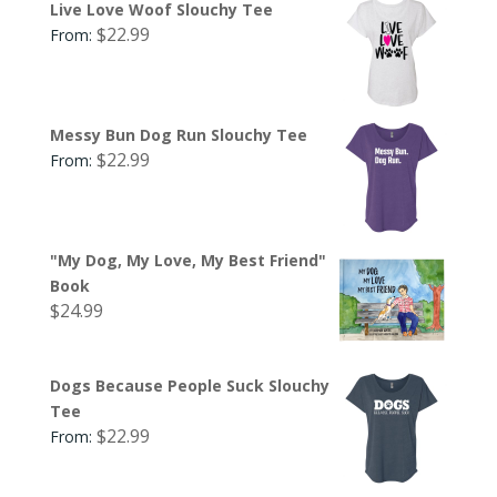
Live Love Woof Slouchy Tee
$
22.99
From:
Messy Bun Dog Run Slouchy Tee
$
22.99
From:
"My Dog, My Love, My Best Friend"
Book
$
24.99
Dogs Because People Suck Slouchy
Tee
$
22.99
From: