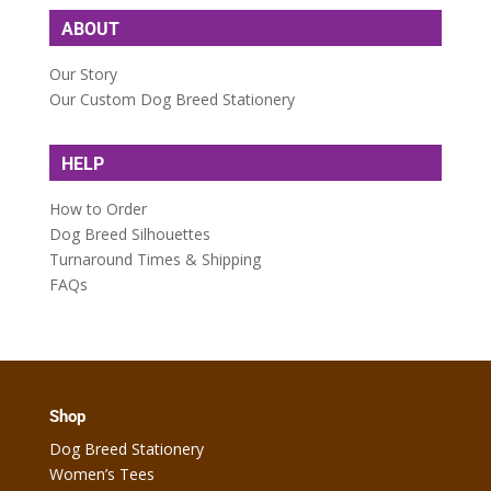
ABOUT
Our Story
Our Custom Dog Breed Stationery
HELP
How to Order
Dog Breed Silhouettes
Turnaround Times & Shipping
FAQs
Shop
Dog Breed Stationery
Women’s Tees