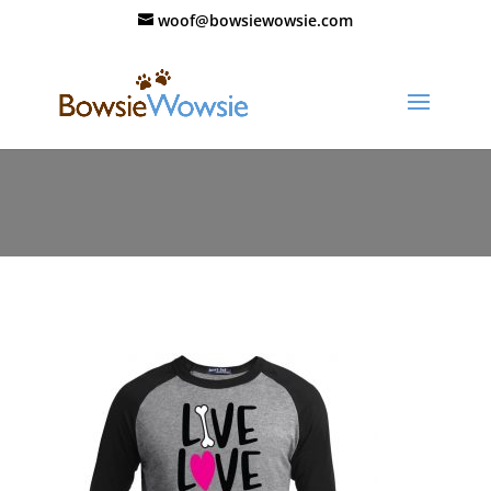
woof@bowsiewowsie.com