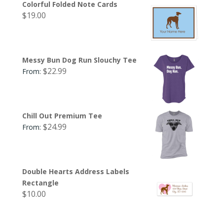
Colorful Folded Note Cards
$
19.00
Messy Bun Dog Run Slouchy Tee
$
22.99
From:
Chill Out Premium Tee
$
24.99
From:
Double Hearts Address Labels
Rectangle
$
10.00