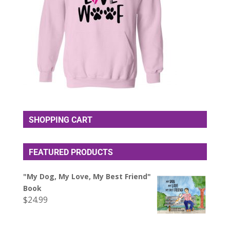
SHOPPING CART
FEATURED PRODUCTS
"My Dog, My Love, My Best Friend"
Book
$
24.99