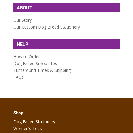
ABOUT
Our Story
Our Custom Dog Breed Stationery
HELP
How to Order
Dog Breed Silhouettes
Turnaround Times & Shipping
FAQs
Shop
Dog Breed Stationery
Women’s Tees