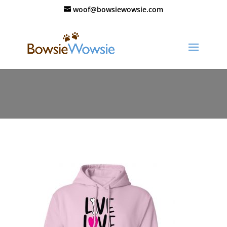
woof@bowsiewowsie.com