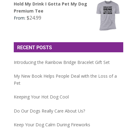
Hold My Drink I Gotta Pet My Dog
Premium Tee
$
24.99
From:
RECENT POSTS
Introducing the Rainbow Bridge Bracelet Gift Set
My New Book Helps People Deal with the Loss of a
Pet
Keeping Your Hot Dog Cool
Do Our Dogs Really Care About Us?
Keep Your Dog Calm During Fireworks