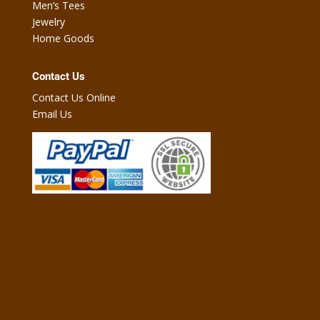
Men’s Tees
Jewelry
Home Goods
Contact Us
Contact Us Online
Email Us