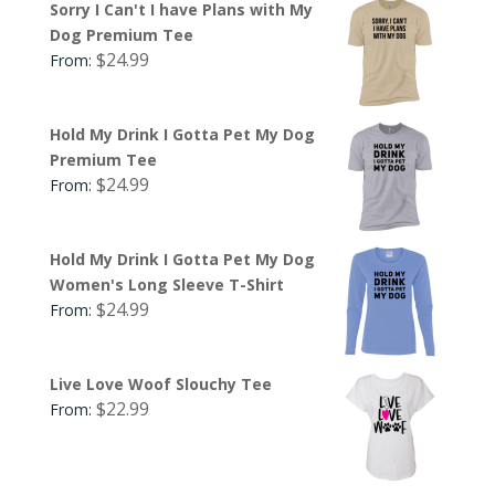
Sorry I Can't I have Plans with My
Dog Premium Tee
$
24.99
From:
Hold My Drink I Gotta Pet My Dog
Premium Tee
$
24.99
From:
Hold My Drink I Gotta Pet My Dog
Women's Long Sleeve T-Shirt
$
24.99
From:
Live Love Woof Slouchy Tee
$
22.99
From: