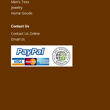
Men’s Tees
Jewelry
Home Goods
Contact Us
Contact Us Online
Email Us