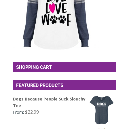
SHOPPING CART
FEATURED PRODUCTS
Dogs Because People Suck Slouchy
Tee
$
22.99
From: