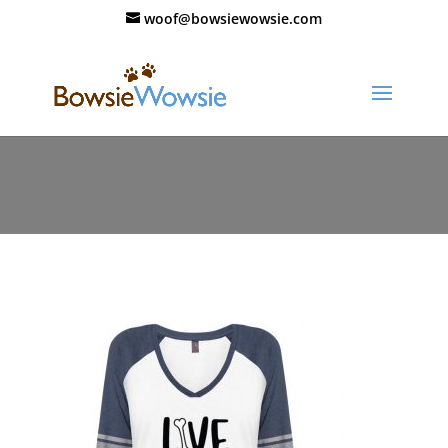
woof@bowsiewowsie.com