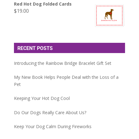
Red Hot Dog Folded Cards
$
19.00
RECENT POSTS
Introducing the Rainbow Bridge Bracelet Gift Set
My New Book Helps People Deal with the Loss of a
Pet
Keeping Your Hot Dog Cool
Do Our Dogs Really Care About Us?
Keep Your Dog Calm During Fireworks