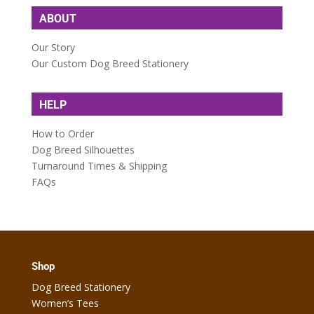
ABOUT
Our Story
Our Custom Dog Breed Stationery
HELP
How to Order
Dog Breed Silhouettes
Turnaround Times & Shipping
FAQs
Shop
Dog Breed Stationery
Women’s Tees