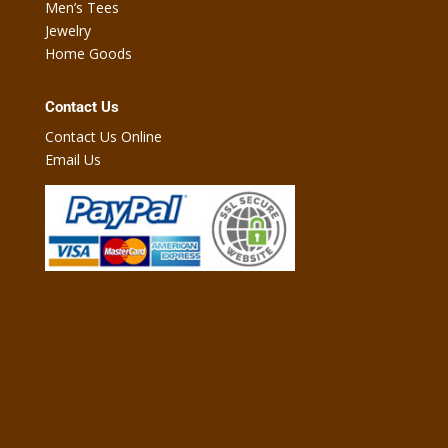
Men’s Tees
Jewelry
Home Goods
Contact Us
Contact Us Online
Email Us