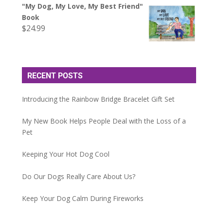
"My Dog, My Love, My Best Friend"
Book
$
24.99
RECENT POSTS
Introducing the Rainbow Bridge Bracelet Gift Set
My New Book Helps People Deal with the Loss of a
Pet
Keeping Your Hot Dog Cool
Do Our Dogs Really Care About Us?
Keep Your Dog Calm During Fireworks