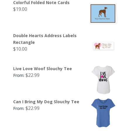
Colorful Folded Note Cards
$
19.00
Double Hearts Address Labels
Rectangle
$
10.00
Live Love Woof Slouchy Tee
$
22.99
From:
Can I Bring My Dog Slouchy Tee
$
22.99
From: