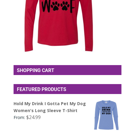
SHOPPING CART
FEATURED PRODUCTS
Hold My Drink I Gotta Pet My Dog
Women's Long Sleeve T-Shirt
$
24.99
From: