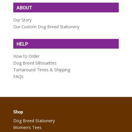
ABOUT
Our Story
Our Custom Dog Breed Stationery
HELP
How to Order
Dog Breed Silhouettes
Turnaround Times & Shipping
FAQs
Shop
Dog Breed Stationery
Women’s Tees