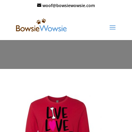
woof@bowsiewowsie.com