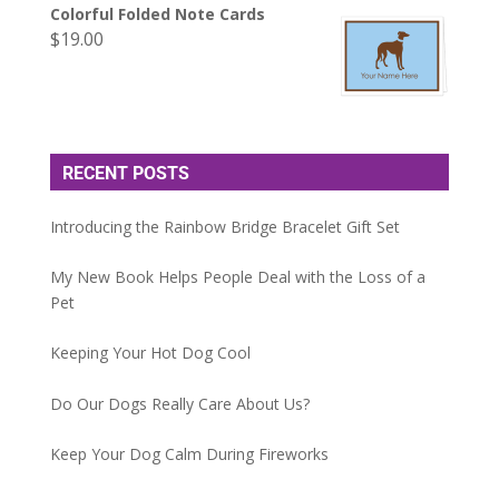
Colorful Folded Note Cards
$
19.00
RECENT POSTS
Introducing the Rainbow Bridge Bracelet Gift Set
My New Book Helps People Deal with the Loss of a
Pet
Keeping Your Hot Dog Cool
Do Our Dogs Really Care About Us?
Keep Your Dog Calm During Fireworks