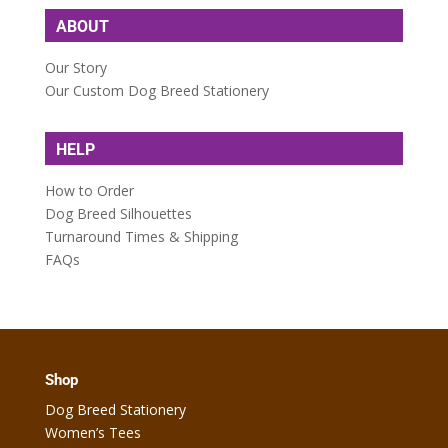
ABOUT
Our Story
Our Custom Dog Breed Stationery
HELP
How to Order
Dog Breed Silhouettes
Turnaround Times & Shipping
FAQs
Shop
Dog Breed Stationery
Women’s Tees