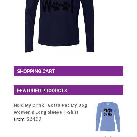
SHOPPING CART
FEATURED PRODUCTS
Hold My Drink I Gotta Pet My Dog
Women's Long Sleeve T-Shirt
$
24.99
From: