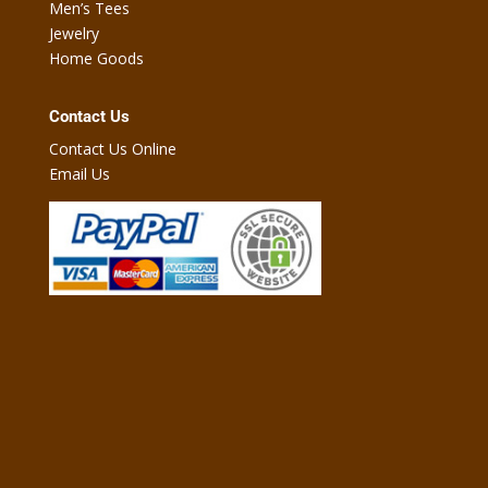
Men’s Tees
Jewelry
Home Goods
Contact Us
Contact Us Online
Email Us