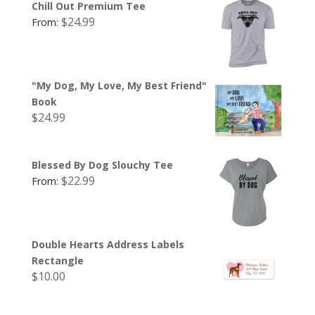
Chill Out Premium Tee
$
24.99
From:
"My Dog, My Love, My Best Friend"
Book
$
24.99
Blessed By Dog Slouchy Tee
$
22.99
From:
Double Hearts Address Labels
Rectangle
$
10.00