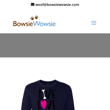
woof@bowsiewowsie.com