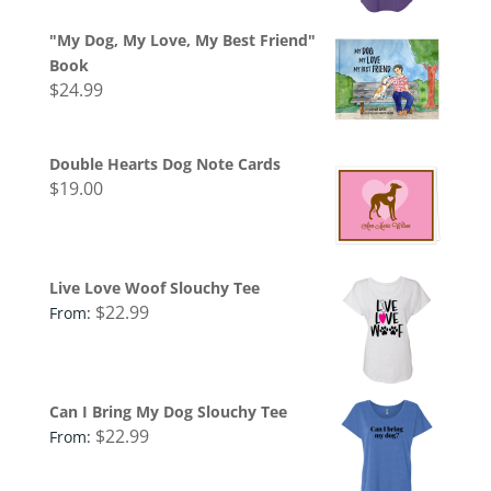
"My Dog, My Love, My Best Friend"
Book
$
24.99
Double Hearts Dog Note Cards
$
19.00
Live Love Woof Slouchy Tee
$
22.99
From:
Can I Bring My Dog Slouchy Tee
$
22.99
From: