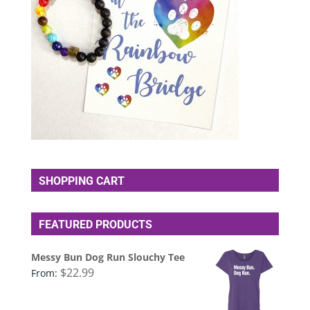
SHOPPING CART
FEATURED PRODUCTS
Messy Bun Dog Run Slouchy Tee
$
22.99
From: