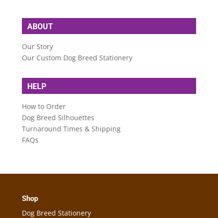
ABOUT
Our Story
Our Custom Dog Breed Stationery
HELP
How to Order
Dog Breed Silhouettes
Turnaround Times & Shipping
FAQs
Shop
Dog Breed Stationery