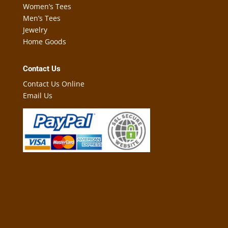
Women’s Tees
Men’s Tees
Jewelry
Home Goods
Contact Us
Contact Us Online
Email Us