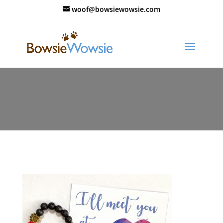
woof@bowsiewowsie.com
bracelet-with-card