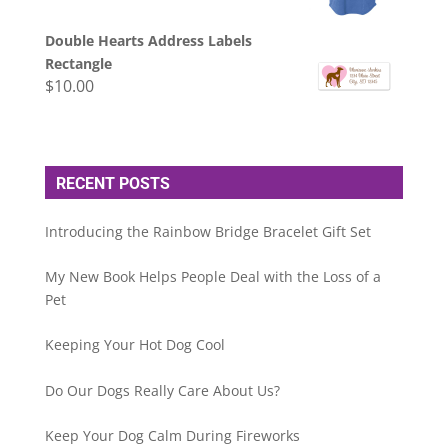
Double Hearts Address Labels
Rectangle
$
10.00
RECENT POSTS
Introducing the Rainbow Bridge Bracelet Gift Set
My New Book Helps People Deal with the Loss of a
Pet
Keeping Your Hot Dog Cool
Do Our Dogs Really Care About Us?
Keep Your Dog Calm During Fireworks