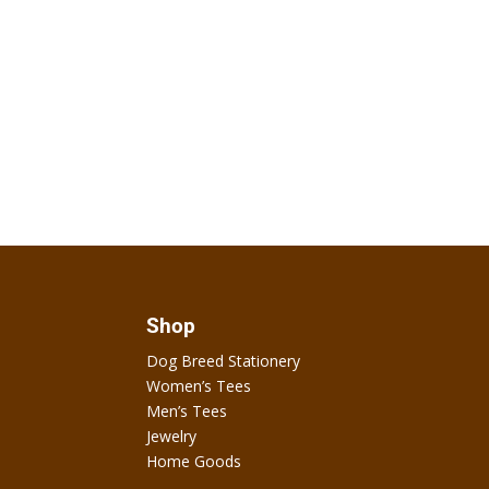
Shop
Dog Breed Stationery
Women’s Tees
Men’s Tees
Jewelry
Home Goods