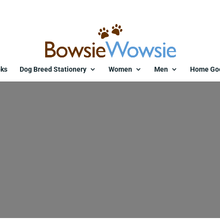
ks
Dog Breed Stationery
Women
Men
Home Go