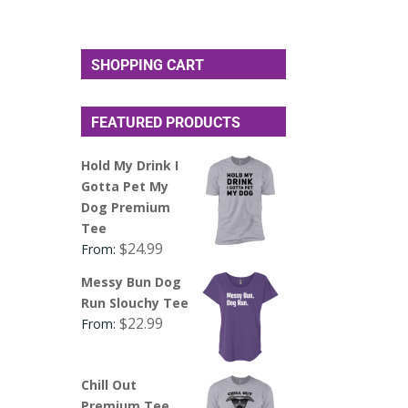
SHOPPING CART
FEATURED PRODUCTS
Hold My Drink I
Gotta Pet My
Dog Premium
Tee
$
24.99
From:
Messy Bun Dog
Run Slouchy Tee
$
22.99
From:
Chill Out
Premium Tee