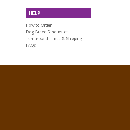
HELP
How to Order
Dog Breed Silhouettes
Turnaround Times & Shipping
FAQs