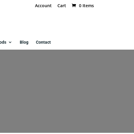
Account
Cart
0 Items
ods
Blog
Contact