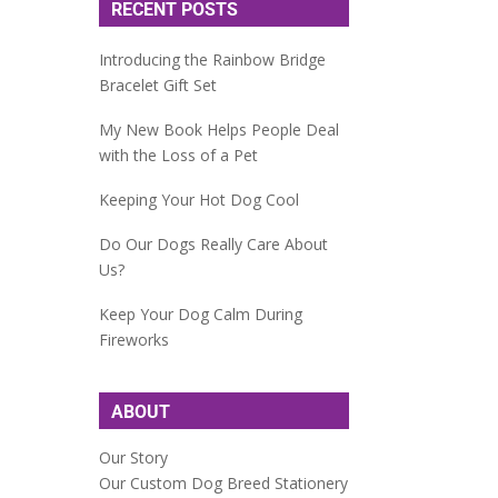
RECENT POSTS
Introducing the Rainbow Bridge
Bracelet Gift Set
My New Book Helps People Deal
with the Loss of a Pet
Keeping Your Hot Dog Cool
Do Our Dogs Really Care About
Us?
Keep Your Dog Calm During
Fireworks
ABOUT
Our Story
Our Custom Dog Breed Stationery