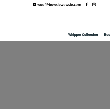
woof@bowsiewowsie.com
Whippet Collection
Boo