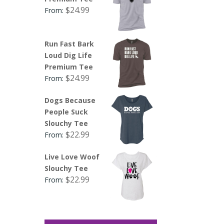
$
24.99
From:
Run Fast Bark
Loud Dig Life
Premium Tee
$
24.99
From:
Dogs Because
People Suck
Slouchy Tee
$
22.99
From:
Live Love Woof
Slouchy Tee
$
22.99
From: