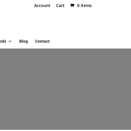
Account
Cart
0 Items
ods
Blog
Contact