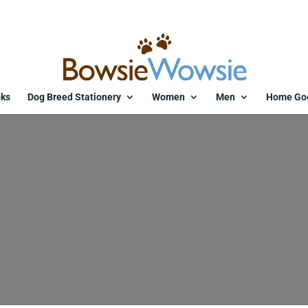
ks
Dog Breed Stationery
Women
Men
Home Go