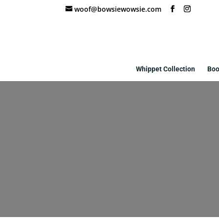
woof@bowsiewowsie.com
Whippet Collection
Boo