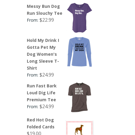
Messy Bun Dog
Run Slouchy Tee
$
22.99
From:
Hold My Drink I
Gotta Pet My
Dog Women's
Long Sleeve T-
Shirt
$
24.99
From:
Run Fast Bark
Loud Dig Life
Premium Tee
$
24.99
From:
Red Hot Dog
Folded Cards
$
19.00