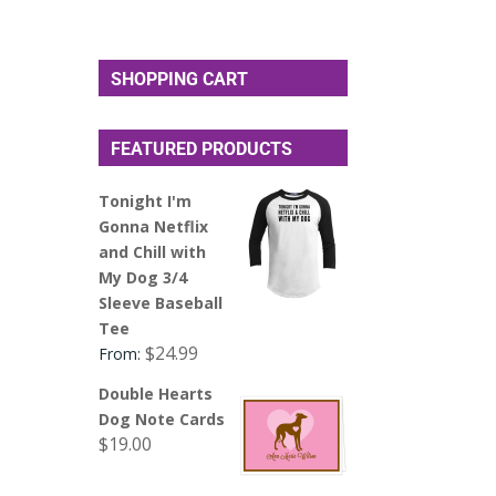
SHOPPING CART
FEATURED PRODUCTS
Tonight I'm
Gonna Netflix
and Chill with
My Dog 3/4
Sleeve Baseball
Tee
$
24.99
From:
Double Hearts
Dog Note Cards
$
19.00