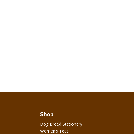
Shop
Dog Breed Stationery
Women’s Tees