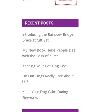
RECENT POSTS
Introducing the Rainbow Bridge
Bracelet Gift Set
My New Book Helps People Deal
with the Loss of a Pet
Keeping Your Hot Dog Cool
Do Our Dogs Really Care About
Us?
Keep Your Dog Calm During
Fireworks