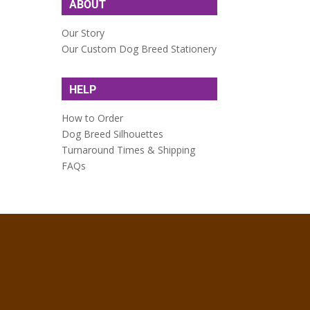
ABOUT
Our Story
Our Custom Dog Breed Stationery
HELP
How to Order
Dog Breed Silhouettes
Turnaround Times & Shipping
FAQs