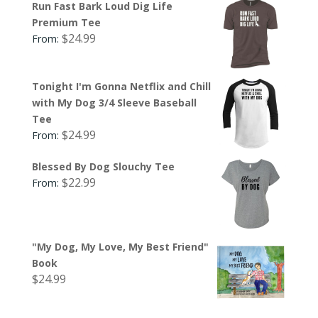
Run Fast Bark Loud Dig Life
Premium Tee
$
24.99
From:
Tonight I'm Gonna Netflix and Chill
with My Dog 3/4 Sleeve Baseball
Tee
$
24.99
From:
Blessed By Dog Slouchy Tee
$
22.99
From:
"My Dog, My Love, My Best Friend"
Book
$
24.99