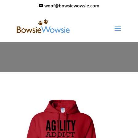
woof@bowsiewowsie.com