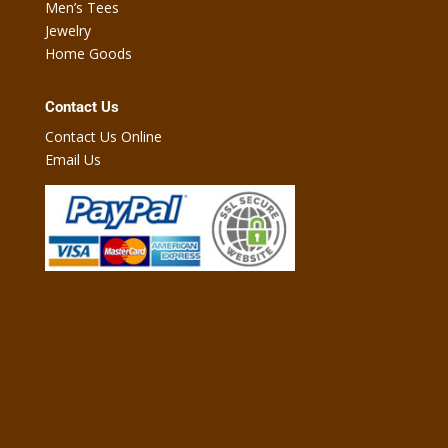
Men’s Tees
Jewelry
Home Goods
Contact Us
Contact Us Online
Email Us