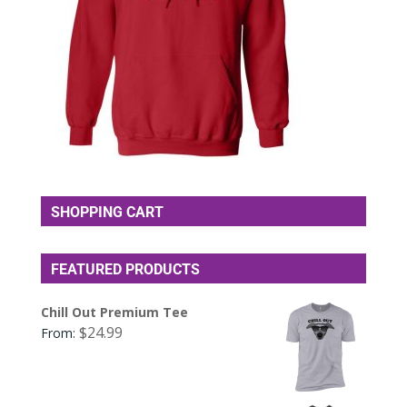
SHOPPING CART
FEATURED PRODUCTS
Chill Out Premium Tee
$
24.99
From: