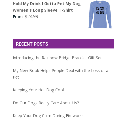
Hold My Drink I Gotta Pet My Dog
Women's Long Sleeve T-Shirt
$
24.99
From:
RECENT POSTS
Introducing the Rainbow Bridge Bracelet Gift Set
My New Book Helps People Deal with the Loss of a
Pet
Keeping Your Hot Dog Cool
Do Our Dogs Really Care About Us?
Keep Your Dog Calm During Fireworks