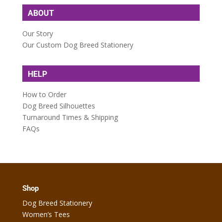
ABOUT
Our Story
Our Custom Dog Breed Stationery
HELP
How to Order
Dog Breed Silhouettes
Turnaround Times & Shipping
FAQs
Shop
Dog Breed Stationery
Women’s Tees