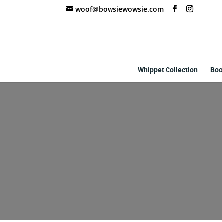
woof@bowsiewowsie.com
Whippet Collection
Boo