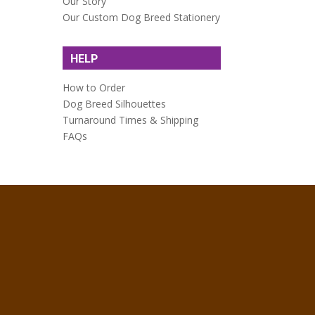
Our Story
Our Custom Dog Breed Stationery
HELP
How to Order
Dog Breed Silhouettes
Turnaround Times & Shipping
FAQs