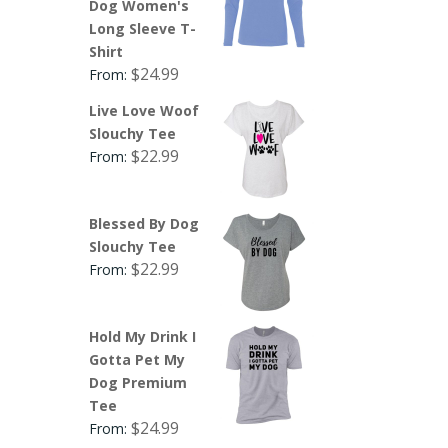
Dog Women's
Long Sleeve T-
Shirt
$
24.99
From:
Live Love Woof
Slouchy Tee
$
22.99
From:
Blessed By Dog
Slouchy Tee
$
22.99
From:
Hold My Drink I
Gotta Pet My
Dog Premium
Tee
$
24.99
From: