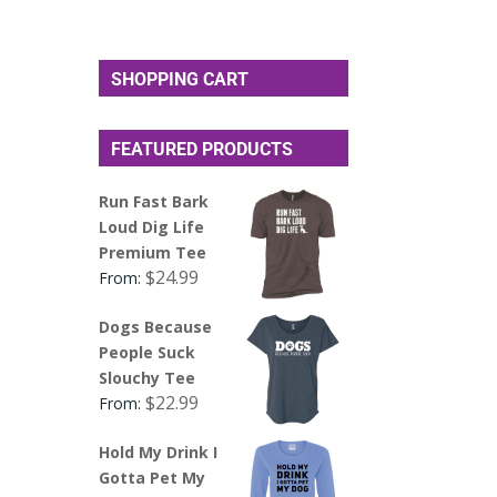
SHOPPING CART
FEATURED PRODUCTS
Run Fast Bark
Loud Dig Life
Premium Tee
$
24.99
From:
Dogs Because
People Suck
Slouchy Tee
$
22.99
From:
Hold My Drink I
Gotta Pet My