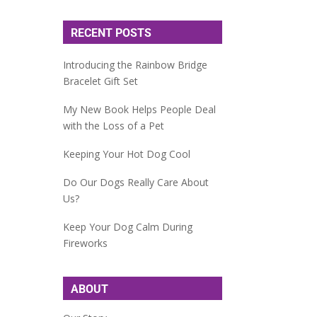
RECENT POSTS
Introducing the Rainbow Bridge
Bracelet Gift Set
My New Book Helps People Deal
with the Loss of a Pet
Keeping Your Hot Dog Cool
Do Our Dogs Really Care About
Us?
Keep Your Dog Calm During
Fireworks
ABOUT