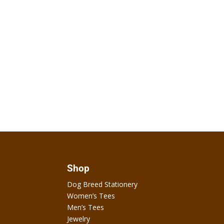
Shop
Dog Breed Stationery
Women’s Tees
Men’s Tees
Jewelry