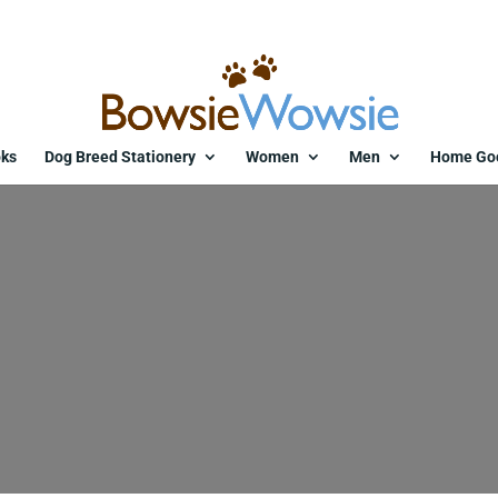
ks
Dog Breed Stationery
Women
Men
Home Go