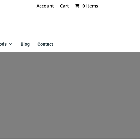
Account
Cart
0 Items
ods
Blog
Contact