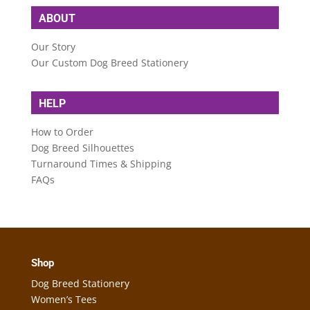
ABOUT
Our Story
Our Custom Dog Breed Stationery
HELP
How to Order
Dog Breed Silhouettes
Turnaround Times & Shipping
FAQs
Shop
Dog Breed Stationery
Women’s Tees