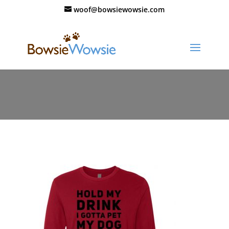
woof@bowsiewowsie.com