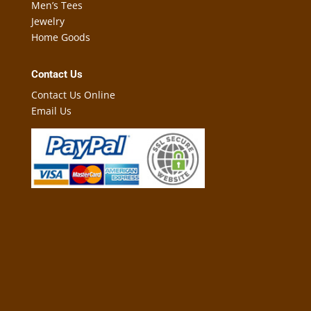
Men’s Tees
Jewelry
Home Goods
Contact Us
Contact Us Online
Email Us