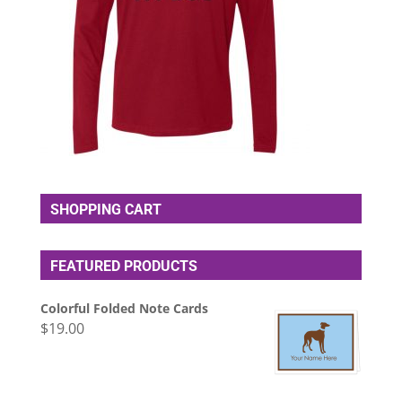
SHOPPING CART
FEATURED PRODUCTS
Colorful Folded Note Cards
$
19.00