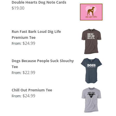
Double Hearts Dog Note Cards
$
19.00
Run Fast Bark Loud Dig Life
Premium Tee
$
24.99
From:
Dogs Because People Suck Slouchy
Tee
$
22.99
From:
Chill Out Premium Tee
$
24.99
From: