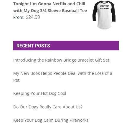
Tonight I'm Gonna Netflix and Chill
with My Dog 3/4 Sleeve Baseball Tee
$
24.99
From:
RECENT POSTS
Introducing the Rainbow Bridge Bracelet Gift Set
My New Book Helps People Deal with the Loss of a
Pet
Keeping Your Hot Dog Cool
Do Our Dogs Really Care About Us?
Keep Your Dog Calm During Fireworks