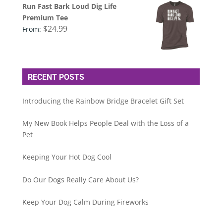
Run Fast Bark Loud Dig Life
Premium Tee
$
24.99
From:
RECENT POSTS
Introducing the Rainbow Bridge Bracelet Gift Set
My New Book Helps People Deal with the Loss of a
Pet
Keeping Your Hot Dog Cool
Do Our Dogs Really Care About Us?
Keep Your Dog Calm During Fireworks