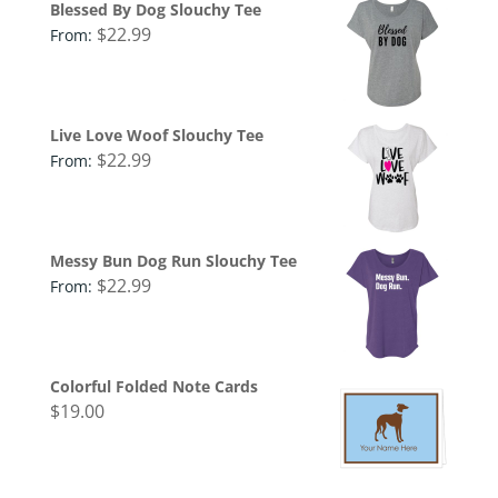
Blessed By Dog Slouchy Tee
$
22.99
From:
Live Love Woof Slouchy Tee
$
22.99
From:
Messy Bun Dog Run Slouchy Tee
$
22.99
From:
Colorful Folded Note Cards
$
19.00