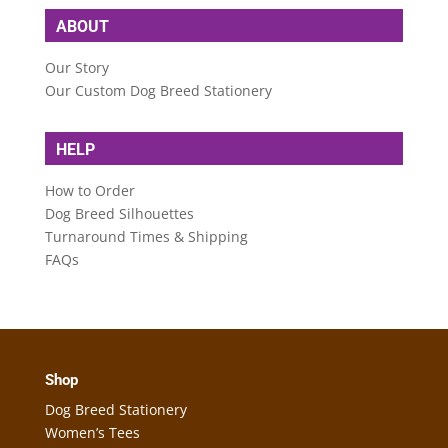
ABOUT
Our Story
Our Custom Dog Breed Stationery
HELP
How to Order
Dog Breed Silhouettes
Turnaround Times & Shipping
FAQs
Shop
Dog Breed Stationery
Women’s Tees