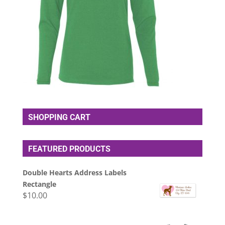
SHOPPING CART
FEATURED PRODUCTS
Double Hearts Address Labels
Rectangle
$
10.00