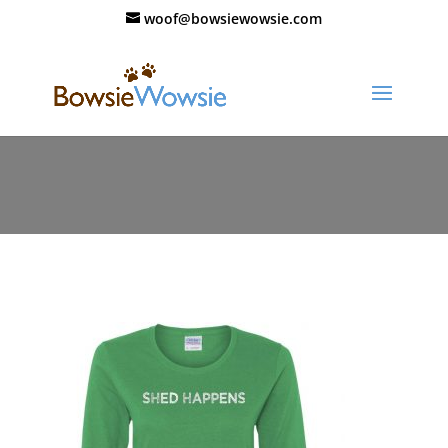
woof@bowsiewowsie.com