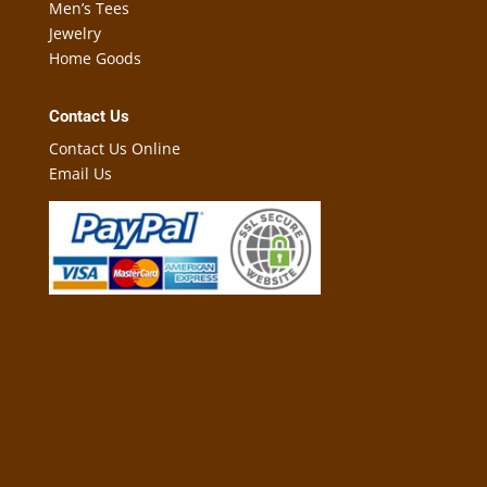
Men’s Tees
Jewelry
Home Goods
Contact Us
Contact Us Online
Email Us