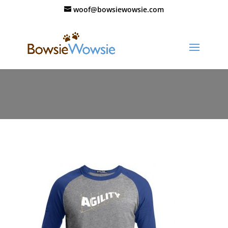
woof@bowsiewowsie.com