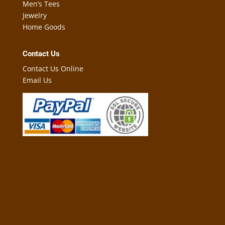
Men’s Tees
Jewelry
Home Goods
Contact Us
Contact Us Online
Email Us