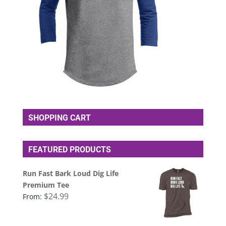
SHOPPING CART
FEATURED PRODUCTS
Run Fast Bark Loud Dig Life
Premium Tee
$
24.99
From: