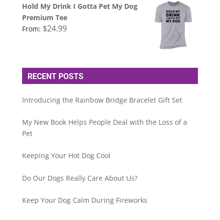
Hold My Drink I Gotta Pet My Dog
Premium Tee
$
24.99
From:
RECENT POSTS
Introducing the Rainbow Bridge Bracelet Gift Set
My New Book Helps People Deal with the Loss of a
Pet
Keeping Your Hot Dog Cool
Do Our Dogs Really Care About Us?
Keep Your Dog Calm During Fireworks