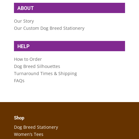
ABOUT
Our Story
Our Custom Dog Breed Stationery
HELP
How to Order
Dog Breed Silhouettes
Turnaround Times & Shipping
FAQs
Shop
Dog Breed Stationery
Women’s Tees