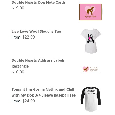
Double Hearts Dog Note Cards
$
19.00
Live Love Woof Slouchy Tee
$
22.99
From:
Double Hearts Address Labels
Rectangle
$
10.00
Tonight I'm Gonna Netflix and Chill
with My Dog 3/4 Sleeve Baseball Tee
$
24.99
From: