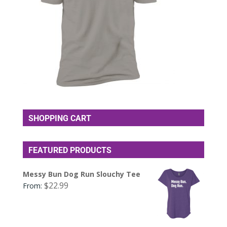
SHOPPING CART
FEATURED PRODUCTS
Messy Bun Dog Run Slouchy Tee
$
22.99
From: