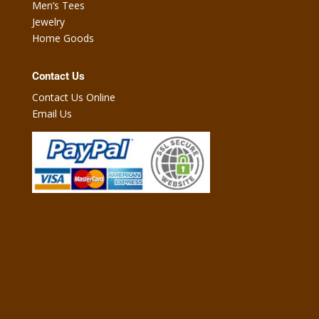
Men’s Tees
Jewelry
Home Goods
Contact Us
Contact Us Online
Email Us