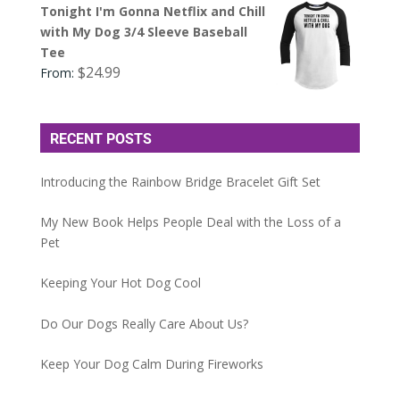
Tonight I'm Gonna Netflix and Chill
with My Dog 3/4 Sleeve Baseball
Tee
$
24.99
From:
RECENT POSTS
Introducing the Rainbow Bridge Bracelet Gift Set
My New Book Helps People Deal with the Loss of a
Pet
Keeping Your Hot Dog Cool
Do Our Dogs Really Care About Us?
Keep Your Dog Calm During Fireworks