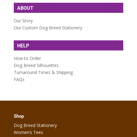
ABOUT
Our Story
Our Custom Dog Breed Stationery
HELP
How to Order
Dog Breed Silhouettes
Turnaround Times & Shipping
FAQs
Shop
Dog Breed Stationery
Women’s Tees