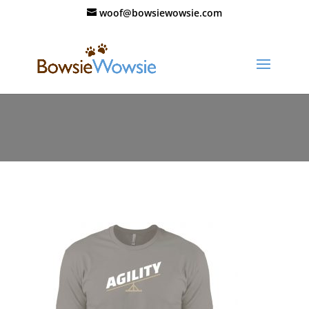
woof@bowsiewowsie.com