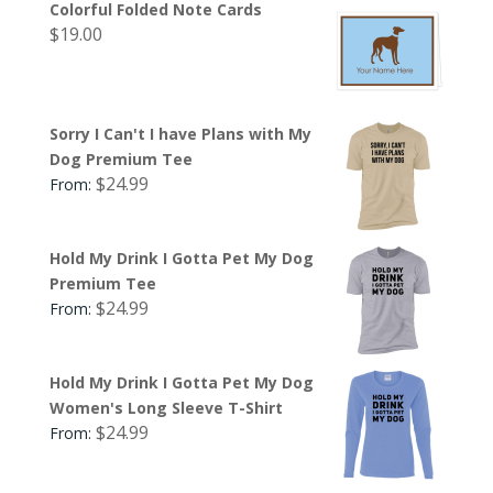
Colorful Folded Note Cards
$
19.00
Sorry I Can't I have Plans with My
Dog Premium Tee
$
24.99
From:
Hold My Drink I Gotta Pet My Dog
Premium Tee
$
24.99
From:
Hold My Drink I Gotta Pet My Dog
Women's Long Sleeve T-Shirt
$
24.99
From: