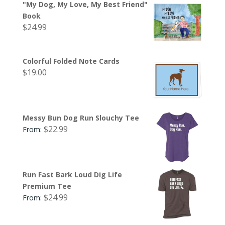
"My Dog, My Love, My Best Friend"
Book
$
24.99
Colorful Folded Note Cards
$
19.00
Messy Bun Dog Run Slouchy Tee
$
22.99
From:
Run Fast Bark Loud Dig Life
Premium Tee
$
24.99
From: