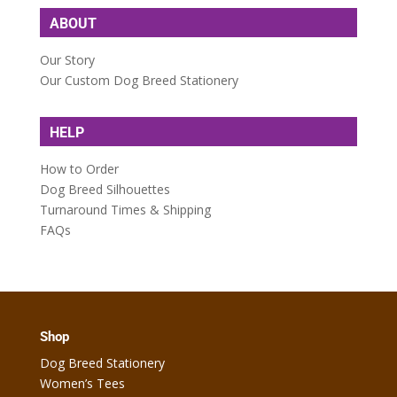
ABOUT
Our Story
Our Custom Dog Breed Stationery
HELP
How to Order
Dog Breed Silhouettes
Turnaround Times & Shipping
FAQs
Shop
Dog Breed Stationery
Women’s Tees