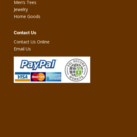
Men’s Tees
Jewelry
Home Goods
Contact Us
Contact Us Online
Email Us