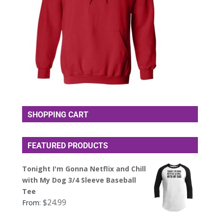
SHOPPING CART
FEATURED PRODUCTS
Tonight I'm Gonna Netflix and Chill
with My Dog 3/4 Sleeve Baseball
Tee
$
24.99
From: