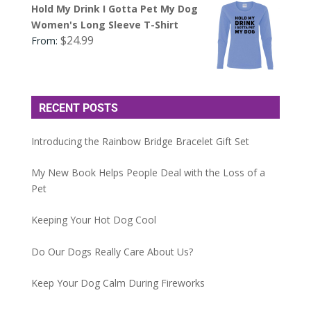
Hold My Drink I Gotta Pet My Dog
Women's Long Sleeve T-Shirt
$
24.99
From:
RECENT POSTS
Introducing the Rainbow Bridge Bracelet Gift Set
My New Book Helps People Deal with the Loss of a
Pet
Keeping Your Hot Dog Cool
Do Our Dogs Really Care About Us?
Keep Your Dog Calm During Fireworks