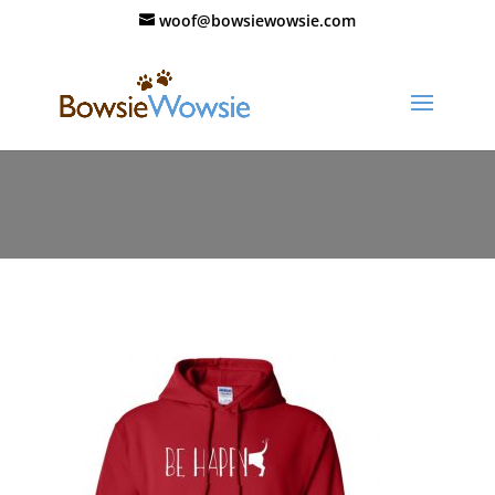
woof@bowsiewowsie.com