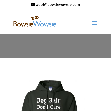
woof@bowsiewowsie.com