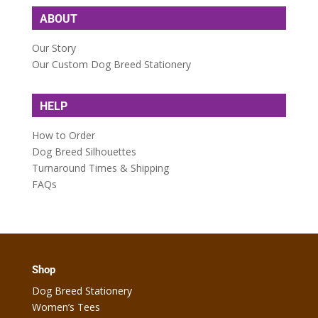
ABOUT
Our Story
Our Custom Dog Breed Stationery
HELP
How to Order
Dog Breed Silhouettes
Turnaround Times & Shipping
FAQs
Shop
Dog Breed Stationery
Women’s Tees