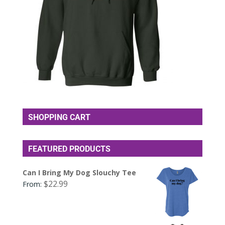
SHOPPING CART
FEATURED PRODUCTS
Can I Bring My Dog Slouchy Tee
$
22.99
From: