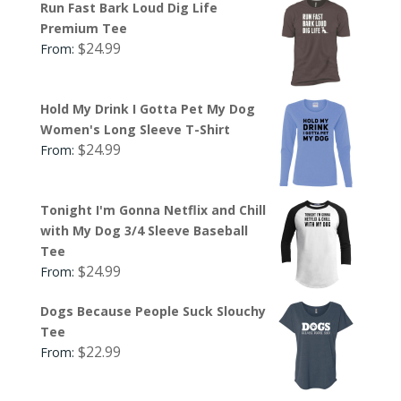
Run Fast Bark Loud Dig Life
Premium Tee
$
24.99
From:
Hold My Drink I Gotta Pet My Dog
Women's Long Sleeve T-Shirt
$
24.99
From:
Tonight I'm Gonna Netflix and Chill
with My Dog 3/4 Sleeve Baseball
Tee
$
24.99
From:
Dogs Because People Suck Slouchy
Tee
$
22.99
From: