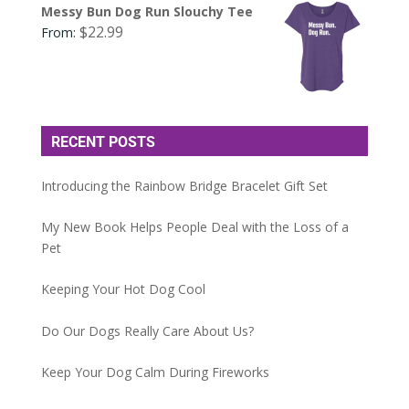
Messy Bun Dog Run Slouchy Tee
$
22.99
From:
RECENT POSTS
Introducing the Rainbow Bridge Bracelet Gift Set
My New Book Helps People Deal with the Loss of a
Pet
Keeping Your Hot Dog Cool
Do Our Dogs Really Care About Us?
Keep Your Dog Calm During Fireworks