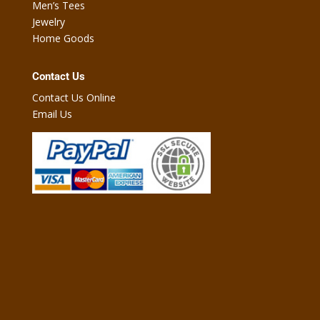
Men’s Tees
Jewelry
Home Goods
Contact Us
Contact Us Online
Email Us