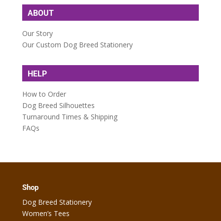
ABOUT
Our Story
Our Custom Dog Breed Stationery
HELP
How to Order
Dog Breed Silhouettes
Turnaround Times & Shipping
FAQs
Shop
Dog Breed Stationery
Women’s Tees