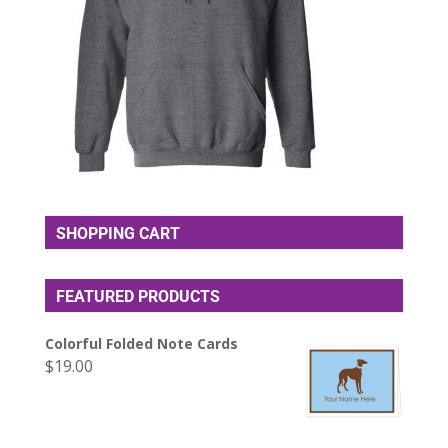
SHOPPING CART
FEATURED PRODUCTS
Colorful Folded Note Cards
$
19.00