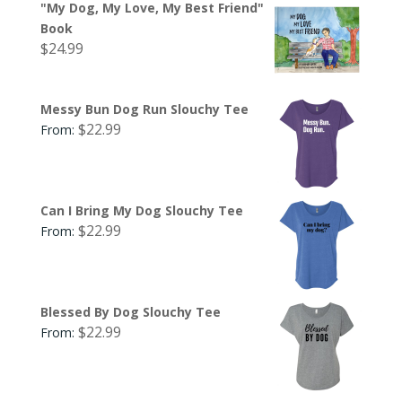
"My Dog, My Love, My Best Friend"
Book
$
24.99
Messy Bun Dog Run Slouchy Tee
$
22.99
From:
Can I Bring My Dog Slouchy Tee
$
22.99
From:
Blessed By Dog Slouchy Tee
$
22.99
From: