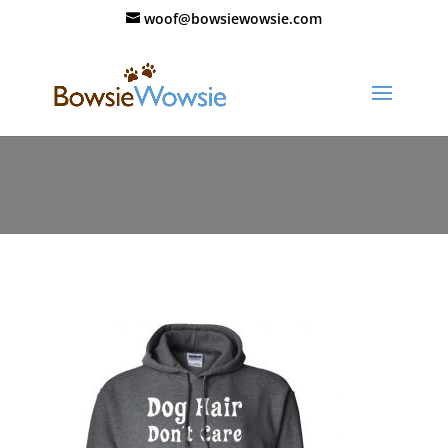
woof@bowsiewowsie.com