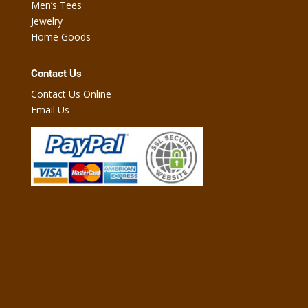
Men’s Tees
Jewelry
Home Goods
Contact Us
Contact Us Online
Email Us