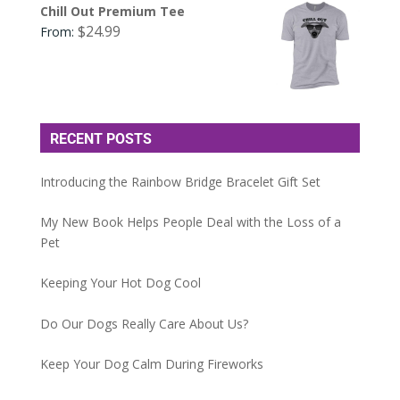
Chill Out Premium Tee
$
24.99
From:
RECENT POSTS
Introducing the Rainbow Bridge Bracelet Gift Set
My New Book Helps People Deal with the Loss of a
Pet
Keeping Your Hot Dog Cool
Do Our Dogs Really Care About Us?
Keep Your Dog Calm During Fireworks