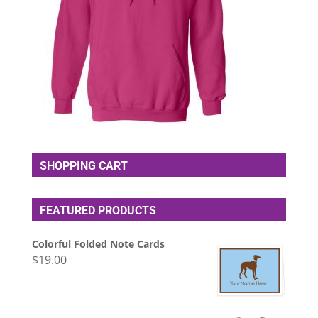
SHOPPING CART
FEATURED PRODUCTS
Colorful Folded Note Cards
$
19.00