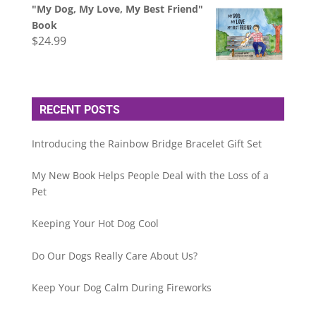
"My Dog, My Love, My Best Friend"
Book
$
24.99
RECENT POSTS
Introducing the Rainbow Bridge Bracelet Gift Set
My New Book Helps People Deal with the Loss of a
Pet
Keeping Your Hot Dog Cool
Do Our Dogs Really Care About Us?
Keep Your Dog Calm During Fireworks