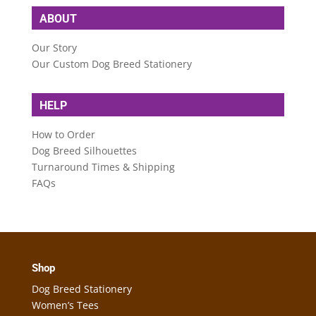
ABOUT
Our Story
Our Custom Dog Breed Stationery
HELP
How to Order
Dog Breed Silhouettes
Turnaround Times & Shipping
FAQs
Shop
Dog Breed Stationery
Women’s Tees