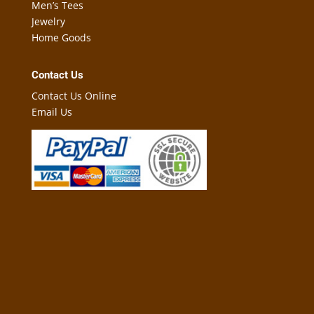
Men’s Tees
Jewelry
Home Goods
Contact Us
Contact Us Online
Email Us