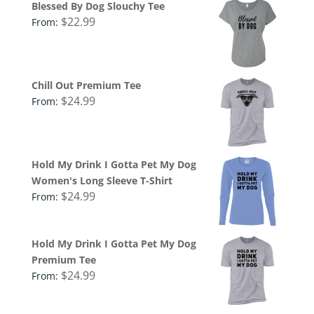
Blessed By Dog Slouchy Tee
$
22.99
From:
Chill Out Premium Tee
$
24.99
From:
Hold My Drink I Gotta Pet My Dog
Women's Long Sleeve T-Shirt
$
24.99
From:
Hold My Drink I Gotta Pet My Dog
Premium Tee
$
24.99
From: