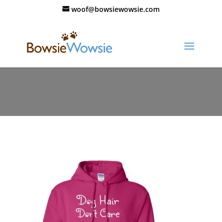
woof@bowsiewowsie.com