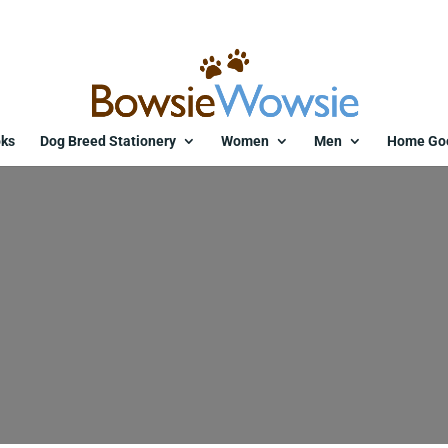
ks
Dog Breed Stationery
Women
Men
Home Go