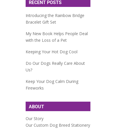
RECENT POSTS
Introducing the Rainbow Bridge
Bracelet Gift Set
My New Book Helps People Deal
with the Loss of a Pet
Keeping Your Hot Dog Cool
Do Our Dogs Really Care About
Us?
Keep Your Dog Calm During
Fireworks
ABOUT
Our Story
Our Custom Dog Breed Stationery