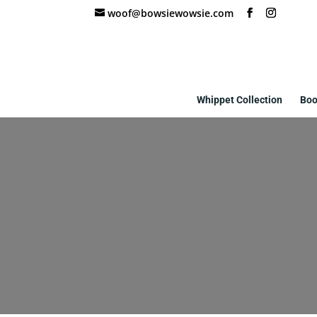
woof@bowsiewowsie.com
Whippet Collection
Boo