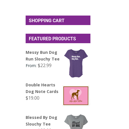
SHOPPING CART
FEATURED PRODUCTS
Messy Bun Dog
Run Slouchy Tee
$
22.99
From:
Double Hearts
Dog Note Cards
$
19.00
Blessed By Dog
Slouchy Tee