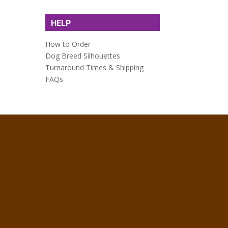
HELP
How to Order
Dog Breed Silhouettes
Turnaround Times & Shipping
FAQs