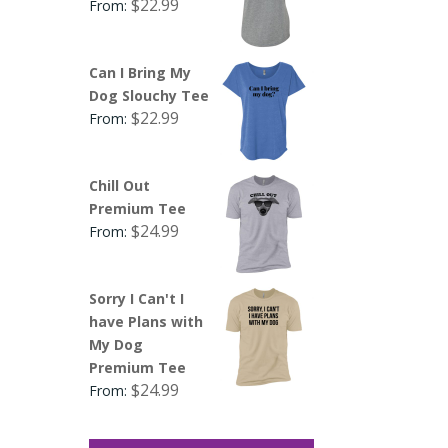
$
22.99
From:
Can I Bring My
Dog Slouchy Tee
$
22.99
From:
Chill Out
Premium Tee
$
24.99
From:
Sorry I Can't I
have Plans with
My Dog
Premium Tee
$
24.99
From: