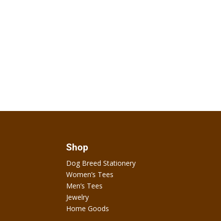
Shop
Dog Breed Stationery
Women’s Tees
Men’s Tees
Jewelry
Home Goods