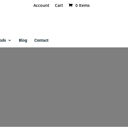
Account
Cart
0 Items
ods
Blog
Contact