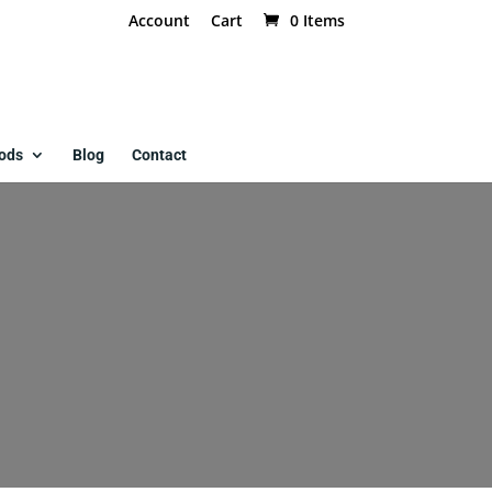
Account
Cart
0 Items
ods
Blog
Contact