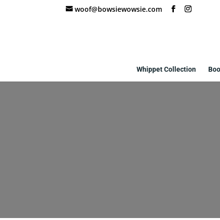
woof@bowsiewowsie.com
Whippet Collection
Boo