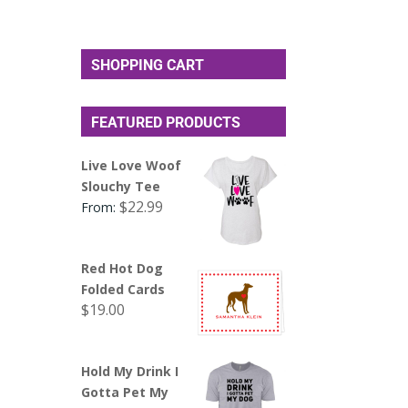
SHOPPING CART
FEATURED PRODUCTS
Live Love Woof
Slouchy Tee
$
22.99
From:
Red Hot Dog
Folded Cards
$
19.00
Hold My Drink I
Gotta Pet My