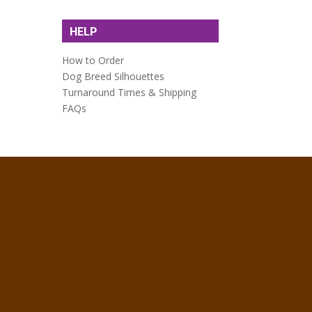
HELP
How to Order
Dog Breed Silhouettes
Turnaround Times & Shipping
FAQs