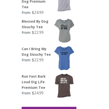
Dog Premium
Tee
$
24.99
From:
Blessed By Dog
Slouchy Tee
$
22.99
From:
Can I Bring My
Dog Slouchy Tee
$
22.99
From:
Run Fast Bark
Loud Dig Life
Premium Tee
$
24.99
From: