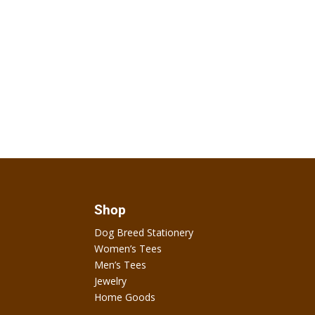
Shop
Dog Breed Stationery
Women’s Tees
Men’s Tees
Jewelry
Home Goods