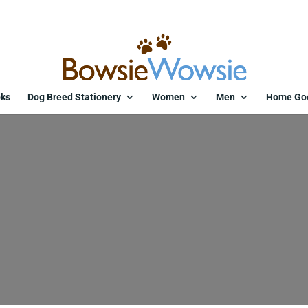
ks
Dog Breed Stationery
Women
Men
Home Go