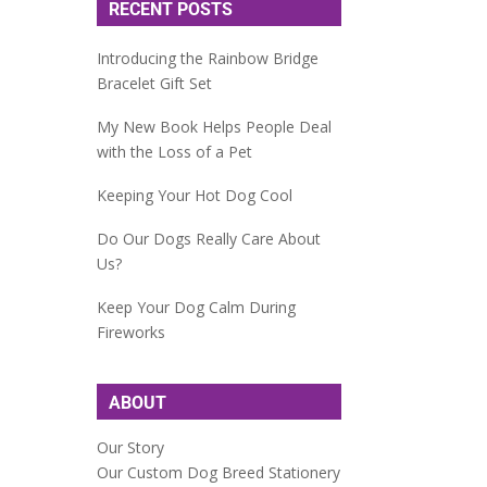
RECENT POSTS
Introducing the Rainbow Bridge
Bracelet Gift Set
My New Book Helps People Deal
with the Loss of a Pet
Keeping Your Hot Dog Cool
Do Our Dogs Really Care About
Us?
Keep Your Dog Calm During
Fireworks
ABOUT
Our Story
Our Custom Dog Breed Stationery