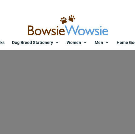
ks
Dog Breed Stationery
Women
Men
Home Go