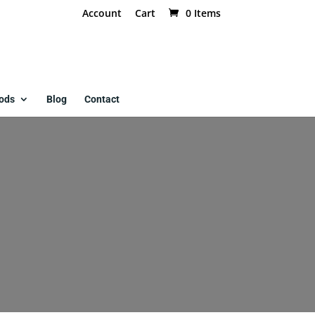
Account
Cart
0 Items
ods
Blog
Contact