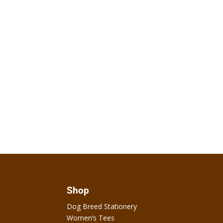
Shop
Dog Breed Stationery
Women’s Tees