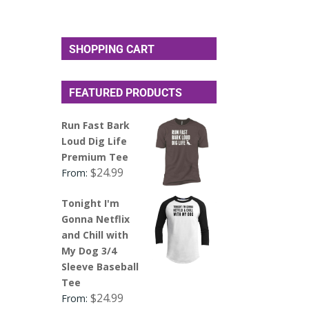
SHOPPING CART
FEATURED PRODUCTS
Run Fast Bark
Loud Dig Life
Premium Tee
$
24.99
From:
Tonight I'm
Gonna Netflix
and Chill with
My Dog 3/4
Sleeve Baseball
Tee
$
24.99
From: