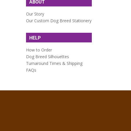
ABOUT
Our Story
Our Custom Dog Breed Stationery
HELP
How to Order
Dog Breed Silhouettes
Turnaround Times & Shipping
FAQs