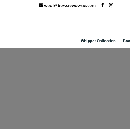
woof@bowsiewowsie.com
Whippet Collection
Boo