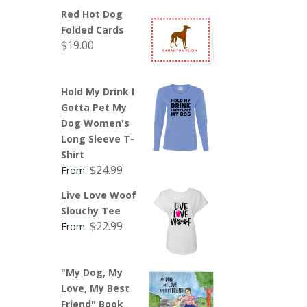
Red Hot Dog
Folded Cards
$
19.00
Hold My Drink I
Gotta Pet My
Dog Women's
Long Sleeve T-
Shirt
$
24.99
From:
Live Love Woof
Slouchy Tee
$
22.99
From:
"My Dog, My
Love, My Best
Friend" Book