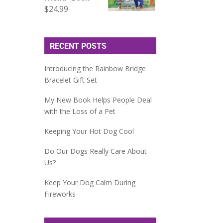
$
24.99
RECENT POSTS
Introducing the Rainbow Bridge
Bracelet Gift Set
My New Book Helps People Deal
with the Loss of a Pet
Keeping Your Hot Dog Cool
Do Our Dogs Really Care About
Us?
Keep Your Dog Calm During
Fireworks