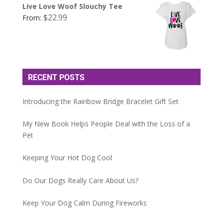
Live Love Woof Slouchy Tee
$
22.99
From:
RECENT POSTS
Introducing the Rainbow Bridge Bracelet Gift Set
My New Book Helps People Deal with the Loss of a
Pet
Keeping Your Hot Dog Cool
Do Our Dogs Really Care About Us?
Keep Your Dog Calm During Fireworks