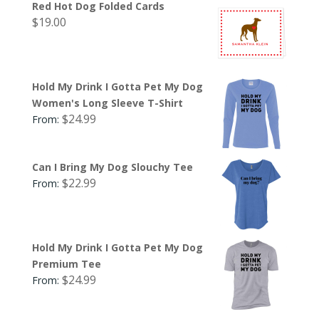
Red Hot Dog Folded Cards
$
19.00
Hold My Drink I Gotta Pet My Dog
Women's Long Sleeve T-Shirt
$
24.99
From:
Can I Bring My Dog Slouchy Tee
$
22.99
From:
Hold My Drink I Gotta Pet My Dog
Premium Tee
$
24.99
From: