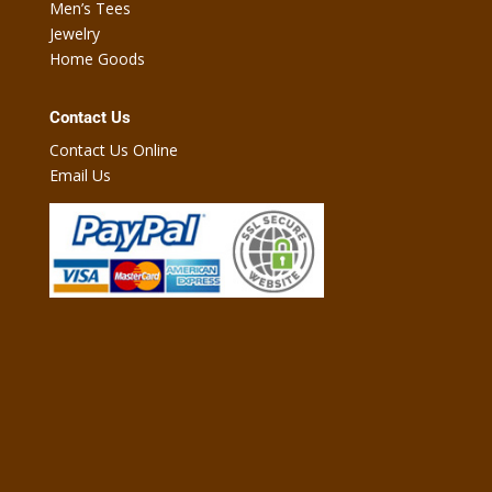
Men’s Tees
Jewelry
Home Goods
Contact Us
Contact Us Online
Email Us