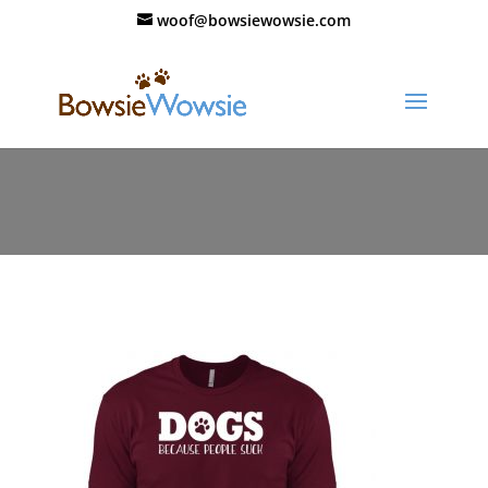
woof@bowsiewowsie.com