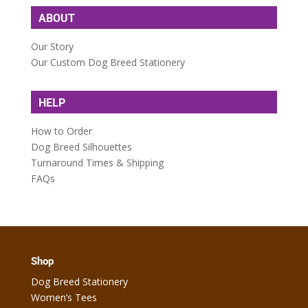
ABOUT
Our Story
Our Custom Dog Breed Stationery
HELP
How to Order
Dog Breed Silhouettes
Turnaround Times & Shipping
FAQs
Shop
Dog Breed Stationery
Women’s Tees