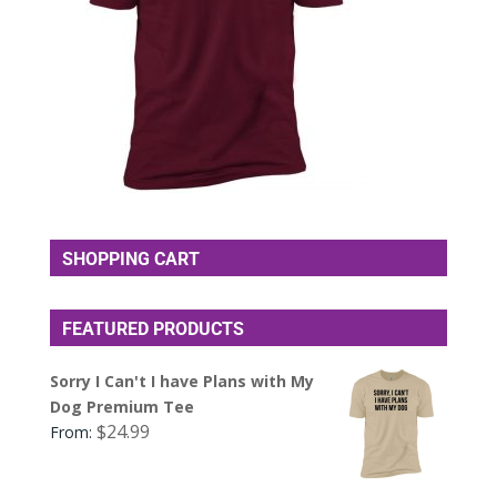
SHOPPING CART
FEATURED PRODUCTS
Sorry I Can't I have Plans with My
Dog Premium Tee
$
24.99
From: