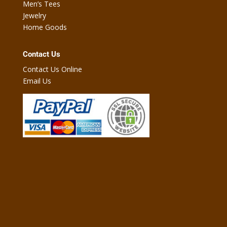
Men’s Tees
Jewelry
Home Goods
Contact Us
Contact Us Online
Email Us