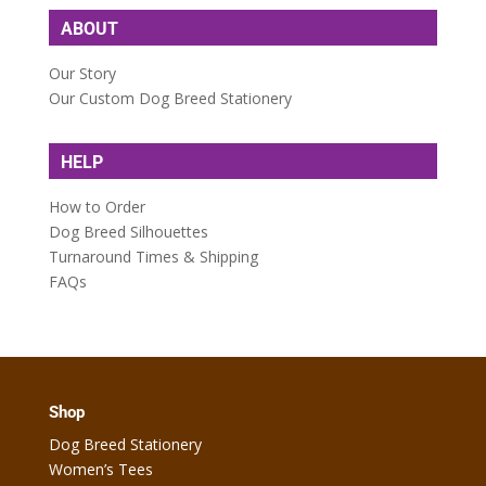
ABOUT
Our Story
Our Custom Dog Breed Stationery
HELP
How to Order
Dog Breed Silhouettes
Turnaround Times & Shipping
FAQs
Shop
Dog Breed Stationery
Women’s Tees