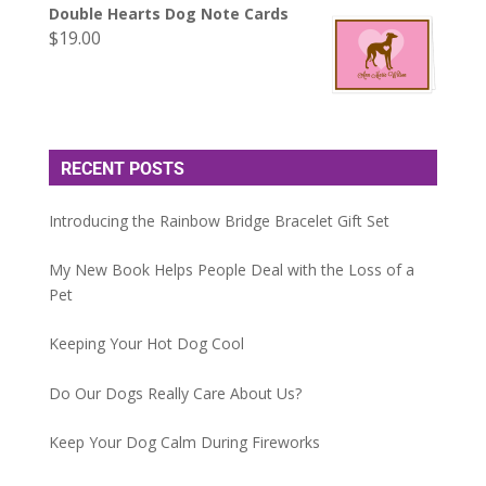
Double Hearts Dog Note Cards
$
19.00
RECENT POSTS
Introducing the Rainbow Bridge Bracelet Gift Set
My New Book Helps People Deal with the Loss of a
Pet
Keeping Your Hot Dog Cool
Do Our Dogs Really Care About Us?
Keep Your Dog Calm During Fireworks