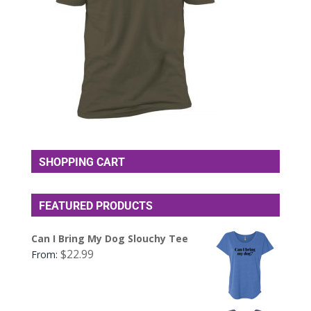
SHOPPING CART
FEATURED PRODUCTS
Can I Bring My Dog Slouchy Tee
$
22.99
From: