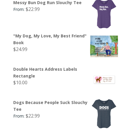
Messy Bun Dog Run Slouchy Tee
$
22.99
From:
"My Dog, My Love, My Best Friend"
Book
$
24.99
Double Hearts Address Labels
Rectangle
$
10.00
Dogs Because People Suck Slouchy
Tee
$
22.99
From: