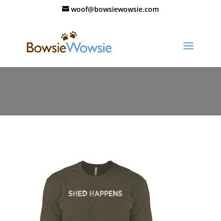
woof@bowsiewowsie.com