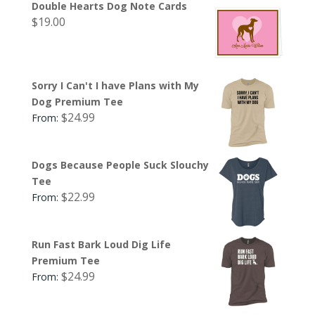
Double Hearts Dog Note Cards
$
19.00
Sorry I Can't I have Plans with My
Dog Premium Tee
$
24.99
From:
Dogs Because People Suck Slouchy
Tee
$
22.99
From:
Run Fast Bark Loud Dig Life
Premium Tee
$
24.99
From: