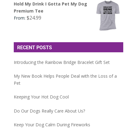
Hold My Drink I Gotta Pet My Dog
Premium Tee
$
24.99
From:
RECENT POSTS
Introducing the Rainbow Bridge Bracelet Gift Set
My New Book Helps People Deal with the Loss of a
Pet
Keeping Your Hot Dog Cool
Do Our Dogs Really Care About Us?
Keep Your Dog Calm During Fireworks