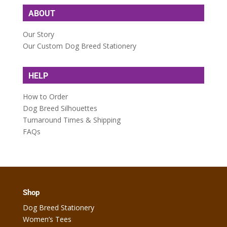
ABOUT
Our Story
Our Custom Dog Breed Stationery
HELP
How to Order
Dog Breed Silhouettes
Turnaround Times & Shipping
FAQs
Shop
Dog Breed Stationery
Women’s Tees