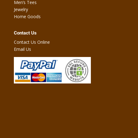
Men’s Tees
Jewelry
Home Goods
Contact Us
Contact Us Online
Email Us