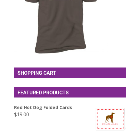
SHOPPING CART
FEATURED PRODUCTS
Red Hot Dog Folded Cards
$
19.00