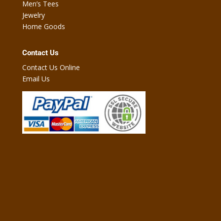
Men’s Tees
Jewelry
Home Goods
Contact Us
Contact Us Online
Email Us