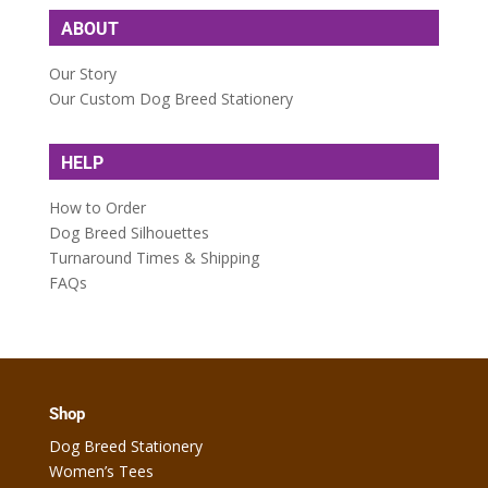
ABOUT
Our Story
Our Custom Dog Breed Stationery
HELP
How to Order
Dog Breed Silhouettes
Turnaround Times & Shipping
FAQs
Shop
Dog Breed Stationery
Women’s Tees