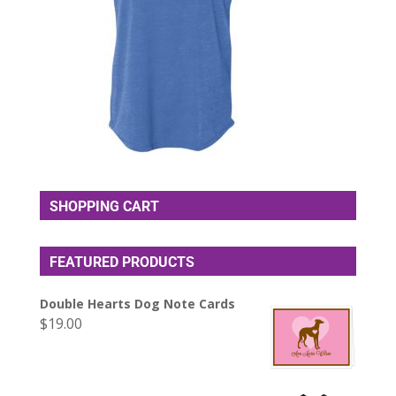
SHOPPING CART
FEATURED PRODUCTS
Double Hearts Dog Note Cards
$
19.00