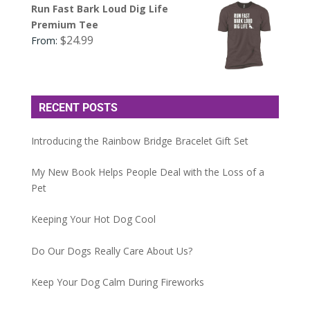
Run Fast Bark Loud Dig Life
Premium Tee
$
24.99
From:
RECENT POSTS
Introducing the Rainbow Bridge Bracelet Gift Set
My New Book Helps People Deal with the Loss of a
Pet
Keeping Your Hot Dog Cool
Do Our Dogs Really Care About Us?
Keep Your Dog Calm During Fireworks