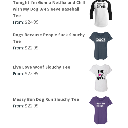
Tonight I'm Gonna Netflix and Chill
with My Dog 3/4 Sleeve Baseball
Tee
$
24.99
From:
Dogs Because People Suck Slouchy
Tee
$
22.99
From:
Live Love Woof Slouchy Tee
$
22.99
From:
Messy Bun Dog Run Slouchy Tee
$
22.99
From: