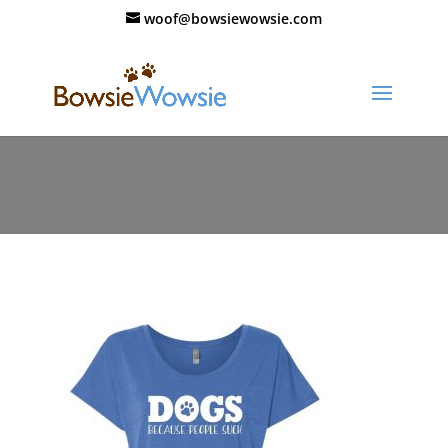
woof@bowsiewowsie.com