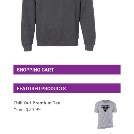
SHOPPING CART
FEATURED PRODUCTS
Chill Out Premium Tee
$
24.99
From: