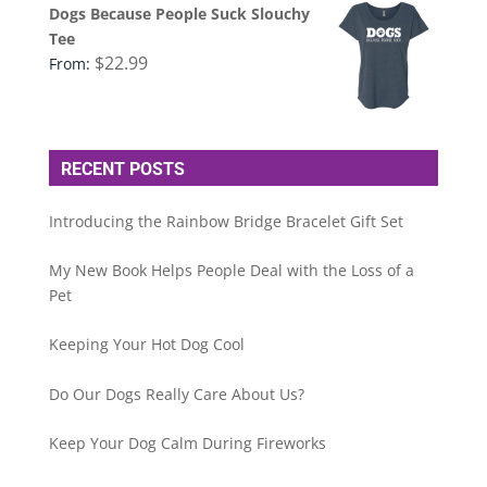
Dogs Because People Suck Slouchy
Tee
$
22.99
From:
RECENT POSTS
Introducing the Rainbow Bridge Bracelet Gift Set
My New Book Helps People Deal with the Loss of a
Pet
Keeping Your Hot Dog Cool
Do Our Dogs Really Care About Us?
Keep Your Dog Calm During Fireworks