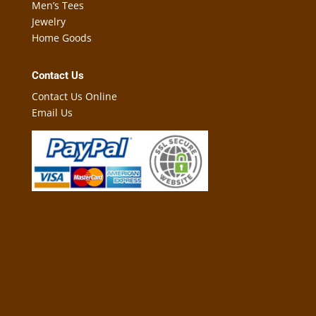
Men’s Tees
Jewelry
Home Goods
Contact Us
Contact Us Online
Email Us