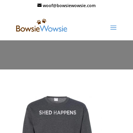
woof@bowsiewowsie.com