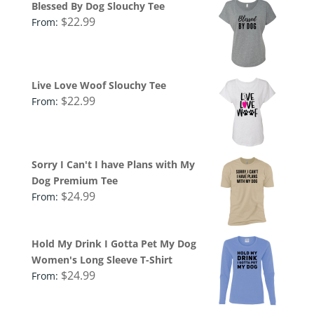
Blessed By Dog Slouchy Tee
$
22.99
From:
Live Love Woof Slouchy Tee
$
22.99
From:
Sorry I Can't I have Plans with My
Dog Premium Tee
$
24.99
From:
Hold My Drink I Gotta Pet My Dog
Women's Long Sleeve T-Shirt
$
24.99
From: