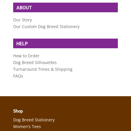
ABOUT
Our Story
Our Custom Dog Breed Stationery
HELP
How to Order
Dog Breed Silhouettes
Turnaround Times & Shipping
FAQs
Shop
Dog Breed Stationery
Women’s Tees