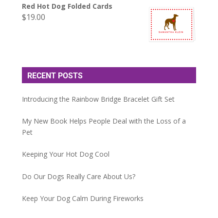
Red Hot Dog Folded Cards
$
19.00
RECENT POSTS
Introducing the Rainbow Bridge Bracelet Gift Set
My New Book Helps People Deal with the Loss of a
Pet
Keeping Your Hot Dog Cool
Do Our Dogs Really Care About Us?
Keep Your Dog Calm During Fireworks