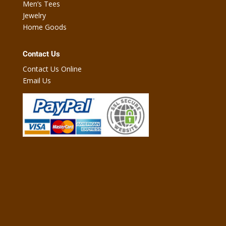
Men’s Tees
Jewelry
Home Goods
Contact Us
Contact Us Online
Email Us