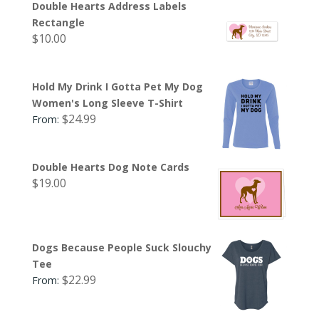
Double Hearts Address Labels
Rectangle
$
10.00
Hold My Drink I Gotta Pet My Dog
Women's Long Sleeve T-Shirt
$
24.99
From:
Double Hearts Dog Note Cards
$
19.00
Dogs Because People Suck Slouchy
Tee
$
22.99
From: