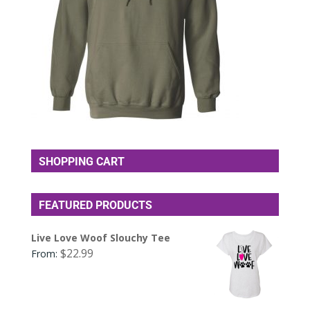
SHOPPING CART
FEATURED PRODUCTS
Live Love Woof Slouchy Tee
$
22.99
From: