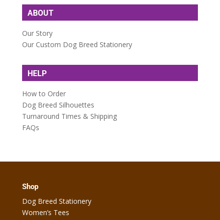
ABOUT
Our Story
Our Custom Dog Breed Stationery
HELP
How to Order
Dog Breed Silhouettes
Turnaround Times & Shipping
FAQs
Shop
Dog Breed Stationery
Women’s Tees