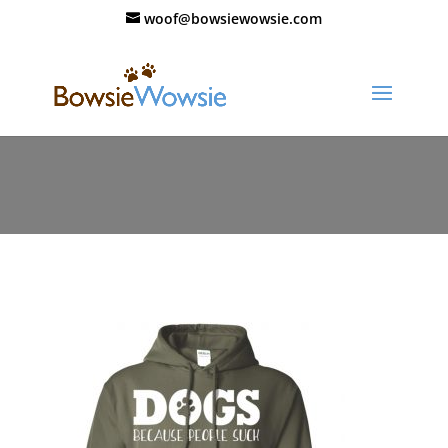
woof@bowsiewowsie.com