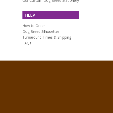
Our Custom Dog Breed Stationery
HELP
How to Order
Dog Breed Silhouettes
Turnaround Times & Shipping
FAQs