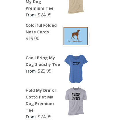
My Dog
Premium Tee
$
24.99
From:
Colorful Folded
Note Cards
$
19.00
Can I Bring My
Dog Slouchy Tee
$
22.99
From:
Hold My Drink I
Gotta Pet My
Dog Premium
Tee
$
24.99
From: