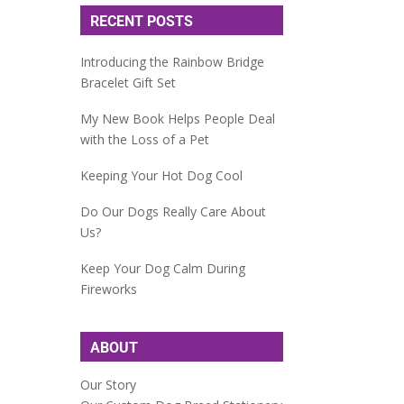
RECENT POSTS
Introducing the Rainbow Bridge
Bracelet Gift Set
My New Book Helps People Deal
with the Loss of a Pet
Keeping Your Hot Dog Cool
Do Our Dogs Really Care About
Us?
Keep Your Dog Calm During
Fireworks
ABOUT
Our Story