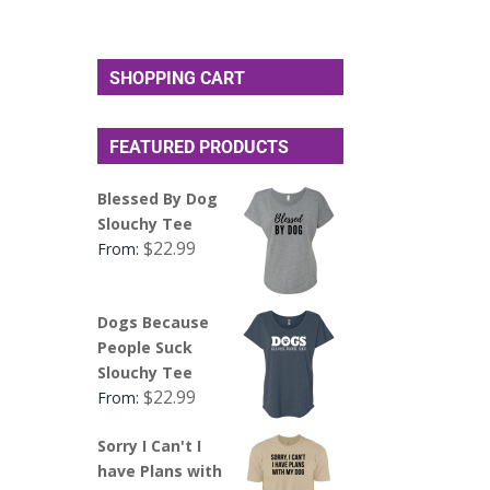
SHOPPING CART
FEATURED PRODUCTS
Blessed By Dog
Slouchy Tee
$
22.99
From:
Dogs Because
People Suck
Slouchy Tee
$
22.99
From:
Sorry I Can't I
have Plans with