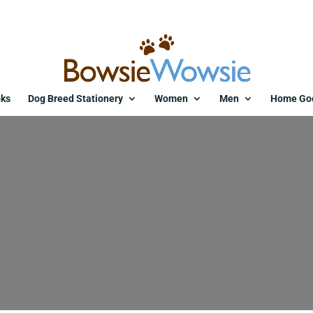
ks
Dog Breed Stationery
Women
Men
Home Go