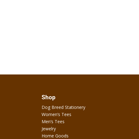
Shop
Dog Breed Stationery
Women’s Tees
Men’s Tees
Jewelry
Home Goods