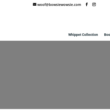
woof@bowsiewowsie.com
Whippet Collection
Boo