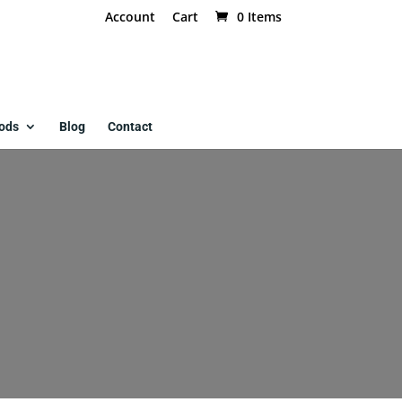
Account
Cart
0 Items
ods
Blog
Contact