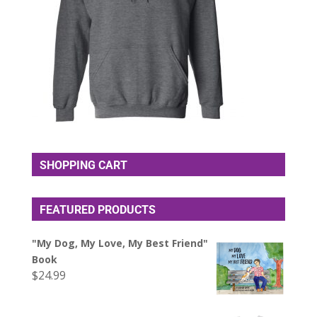
SHOPPING CART
FEATURED PRODUCTS
"My Dog, My Love, My Best Friend"
Book
$
24.99