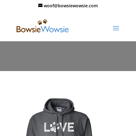
woof@bowsiewowsie.com