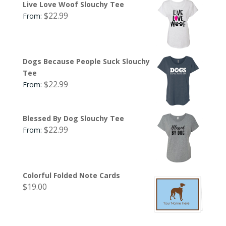
Live Love Woof Slouchy Tee
$
22.99
From:
Dogs Because People Suck Slouchy
Tee
$
22.99
From:
Blessed By Dog Slouchy Tee
$
22.99
From:
Colorful Folded Note Cards
$
19.00