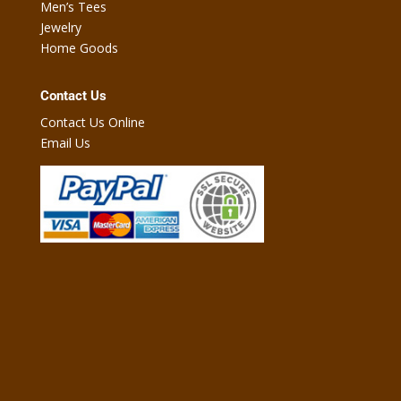
Men’s Tees
Jewelry
Home Goods
Contact Us
Contact Us Online
Email Us