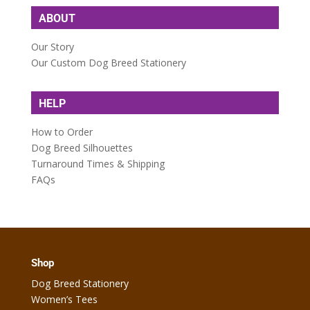
ABOUT
Our Story
Our Custom Dog Breed Stationery
HELP
How to Order
Dog Breed Silhouettes
Turnaround Times & Shipping
FAQs
Shop
Dog Breed Stationery
Women’s Tees