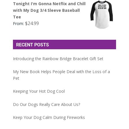
Tonight I'm Gonna Netflix and Chill
with My Dog 3/4 Sleeve Baseball
Tee
$
24.99
From:
RECENT POSTS
Introducing the Rainbow Bridge Bracelet Gift Set
My New Book Helps People Deal with the Loss of a
Pet
Keeping Your Hot Dog Cool
Do Our Dogs Really Care About Us?
Keep Your Dog Calm During Fireworks