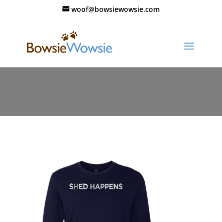
woof@bowsiewowsie.com