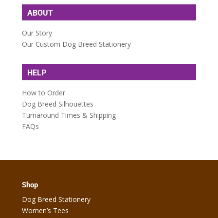
ABOUT
Our Story
Our Custom Dog Breed Stationery
HELP
How to Order
Dog Breed Silhouettes
Turnaround Times & Shipping
FAQs
Shop
Dog Breed Stationery
Women’s Tees