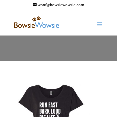
woof@bowsiewowsie.com