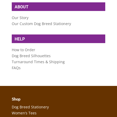
ABOUT
Our Story
Our Custom Dog Breed Stationery
HELP
How to Order
Dog Breed Silhouettes
Turnaround Times & Shipping
FAQs
Shop
Dog Breed Stationery
Women’s Tees