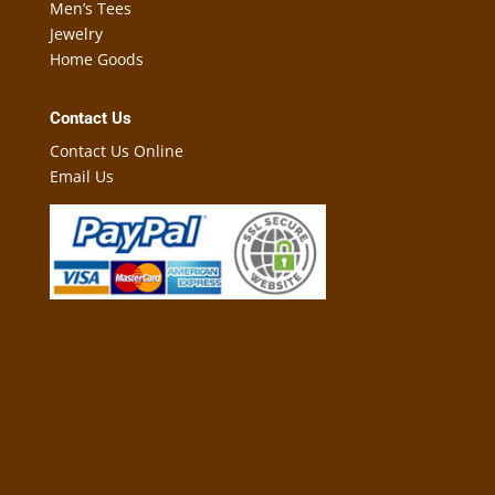
Men’s Tees
Jewelry
Home Goods
Contact Us
Contact Us Online
Email Us