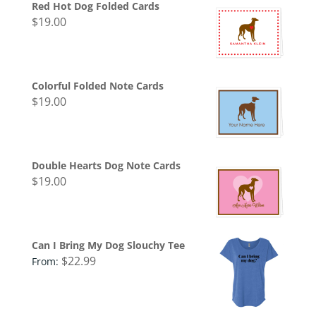
Red Hot Dog Folded Cards
$
19.00
Colorful Folded Note Cards
$
19.00
Double Hearts Dog Note Cards
$
19.00
Can I Bring My Dog Slouchy Tee
$
22.99
From: