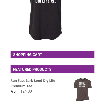
SHOPPING CART
FEATURED PRODUCTS
Run Fast Bark Loud Dig Life
Premium Tee
$
24.99
From: