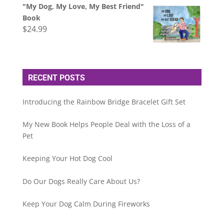
"My Dog, My Love, My Best Friend"
Book
$
24.99
RECENT POSTS
Introducing the Rainbow Bridge Bracelet Gift Set
My New Book Helps People Deal with the Loss of a
Pet
Keeping Your Hot Dog Cool
Do Our Dogs Really Care About Us?
Keep Your Dog Calm During Fireworks